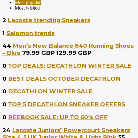
Most popular
Most wished
2
Lacoste trending Sneakers
1
Salomon trends
44
Men’s New Balance 840 Running Shoes
– Blue
79.99 GBP
129.99 GBP
0
TOP DEALS: DECATHLON WINTER SALE
0
BEST DEALS OCTOBER DECATHLON
0
DECATHLON WINTER SALE
0
TOP 5 DECATHLON SNEAKER OFFERS
0
REEBOOK SALE: UP TO 60% OFF
24
Lacoste Juniors’ Powercourt Sneakers
Size 4.5 UK Junior White & Light Pink
55