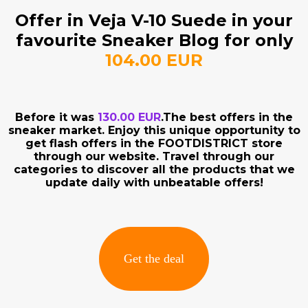
Offer in Veja V-10 Suede in your
favourite Sneaker Blog for only
104.00 EUR
Before it was
130.00 EUR
.The best offers in the
sneaker market. Enjoy this unique opportunity to
get flash offers in the FOOTDISTRICT store
through our website. Travel through our
categories to discover all the products that we
update daily with unbeatable offers!
Get the deal