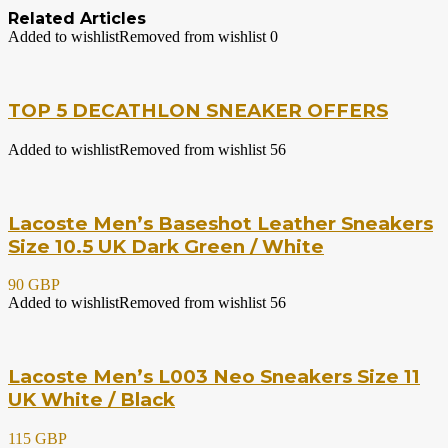
Related Articles
Added to wishlist
Removed from wishlist
0
TOP 5 DECATHLON SNEAKER OFFERS
Added to wishlist
Removed from wishlist
56
Lacoste Men’s Baseshot Leather Sneakers
Size 10.5 UK Dark Green / White
90 GBP
Added to wishlist
Removed from wishlist
56
Lacoste Men’s L003 Neo Sneakers Size 11
UK White / Black
115 GBP