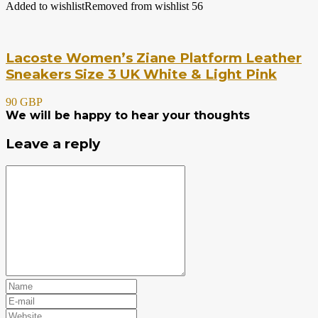
Added to wishlist
Removed from wishlist
56
Lacoste Women’s Ziane Platform Leather
Sneakers Size 3 UK White & Light Pink
90 GBP
We will be happy to hear your thoughts
Leave a reply