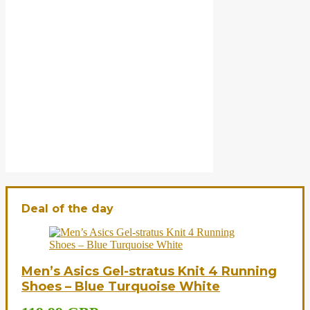
Deal of the day
Men’s Asics Gel-stratus Knit 4 Running
Shoes – Blue Turquoise White