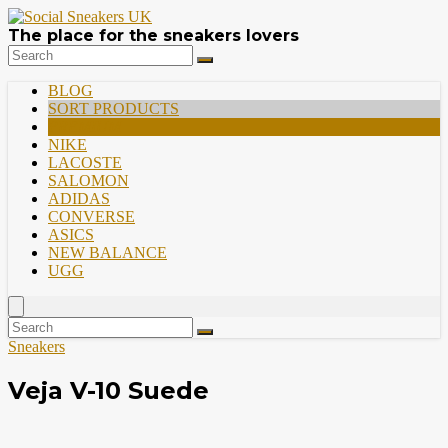
The place for the sneakers lovers
BLOG
SORT PRODUCTS
PREMIUM
NIKE
LACOSTE
SALOMON
ADIDAS
CONVERSE
ASICS
NEW BALANCE
UGG
Sneakers
Veja V-10 Suede