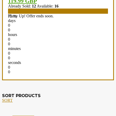
119.99 GBP
Already Sold:
12
Available:
16
Hurry Up! Offer ends soon.
75 %
days
0
0
hours
0
0
minutes
0
0
seconds
0
0
SORT PRODUCTS
SORT