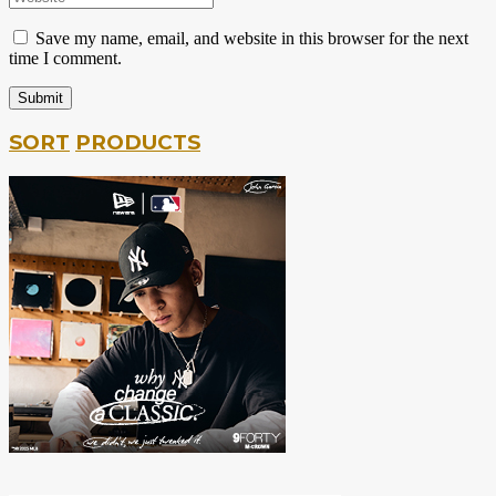
Save my name, email, and website in this browser for the next
time I comment.
SORT
PRODUCTS