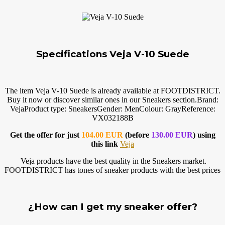
Specifications Veja V-10 Suede
The item Veja V-10 Suede is already available at FOOTDISTRICT.
Buy it now or discover similar ones in our Sneakers
section.Brand
:
VejaProduct type: SneakersGender: MenColour: GrayReference:
VX032188B
Get the offer for just
104.00 EUR
(before
130.00 EUR
) using
this link
Veja
Veja products have the best quality in the Sneakers market.
FOOTDISTRICT has tones of sneaker products with the best prices
¿How can I get my sneaker offer?