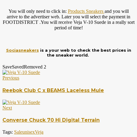
You will only need to click in:
Products Sneakers
and you will
arrive to the advertiser web. Later you will select the payment in
FOOTDISTRICT .You will receive Veja V-10 Suede in a really sort
period of time!
Sociasneakers
is a your web to check the best prices in
the sneaker world.
Save
Saved
Removed
2
Previous
Reebok Club C x BEAMS Laceless Mule
Next
Converse Chuck 70 Hi Digital Terrain
Tags:
Sale
unisex
Veja