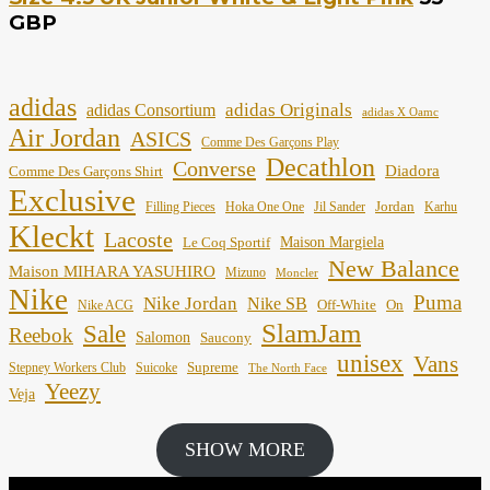
GBP
adidas
adidas Originals
adidas Consortium
adidas X Oamc
Air Jordan
ASICS
Comme Des Garçons Play
Decathlon
Converse
Diadora
Comme Des Garçons Shirt
Exclusive
Jordan
Filling Pieces
Hoka One One
Jil Sander
Karhu
Kleckt
Lacoste
Maison Margiela
Le Coq Sportif
New Balance
Maison MIHARA YASUHIRO
Mizuno
Moncler
Nike
Puma
Nike Jordan
Nike SB
Off-White
On
Nike ACG
SlamJam
Sale
Reebok
Salomon
Saucony
unisex
Vans
Supreme
Stepney Workers Club
Suicoke
The North Face
Yeezy
Veja
SHOW MORE