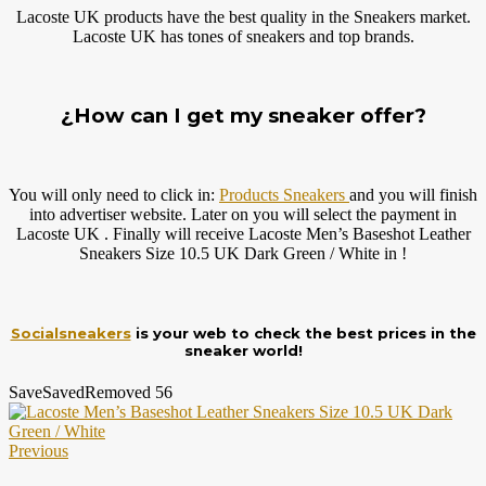
Lacoste UK products have the best quality in the Sneakers market.
Lacoste UK has tones of sneakers and top brands.
¿How can I get my sneaker offer?
You will only need to click in:
Products Sneakers
and you will finish
into advertiser website. Later on you will select the payment in
Lacoste UK . Finally will receive Lacoste Men’s Baseshot Leather
Sneakers Size 10.5 UK Dark Green / White in !
Socialsneakers
is your web to check the best prices in the
sneaker world!
Save
Saved
Removed
56
Previous