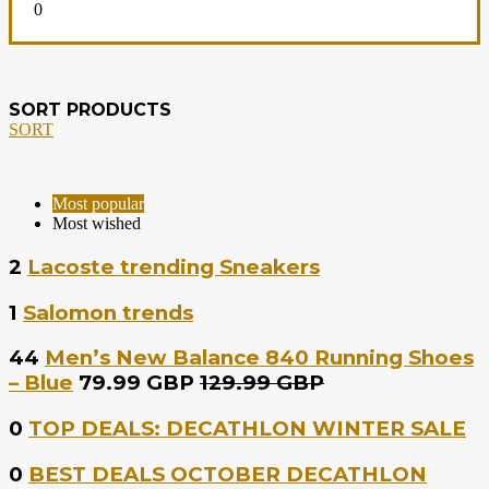
0
SORT PRODUCTS
SORT
Most popular
Most wished
2
Lacoste trending Sneakers
1
Salomon trends
44
Men’s New Balance 840 Running Shoes
– Blue
79.99 GBP
129.99 GBP
0
TOP DEALS: DECATHLON WINTER SALE
0
BEST DEALS OCTOBER DECATHLON