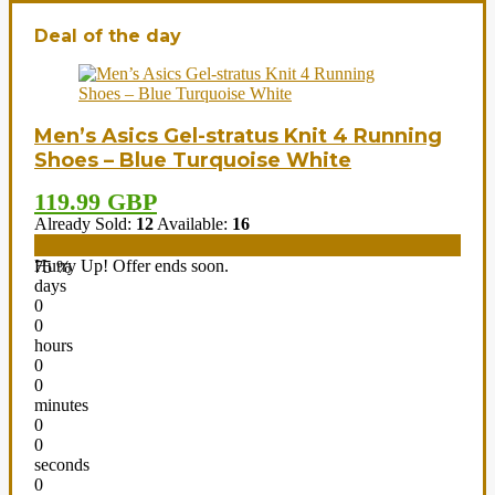
Deal of the day
Men’s Asics Gel-stratus Knit 4 Running
Shoes – Blue Turquoise White
119.99 GBP
Already Sold:
12
Available:
16
Hurry Up! Offer ends soon.
75 %
days
0
0
hours
0
0
minutes
0
0
seconds
0