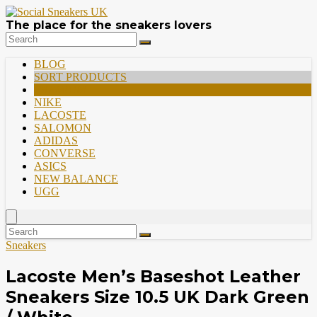
The place for the sneakers lovers
BLOG
SORT PRODUCTS
PREMIUM
NIKE
LACOSTE
SALOMON
ADIDAS
CONVERSE
ASICS
NEW BALANCE
UGG
Sneakers
Lacoste Men’s Baseshot Leather
Sneakers Size 10.5 UK Dark Green