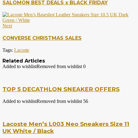
SALOMON BEST DEALS x BLACK FRIDAY
Next
CONVERSE CHRISTMAS SALES
Tags:
Lacoste
Related Articles
Added to wishlist
Removed from wishlist
0
TOP 5 DECATHLON SNEAKER OFFERS
Added to wishlist
Removed from wishlist
56
Lacoste Men’s L003 Neo Sneakers Size 11
UK White / Black