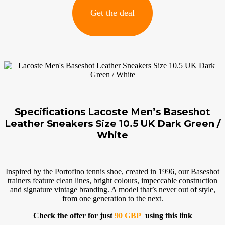
Get the deal
Specifications Lacoste Men’s Baseshot
Leather Sneakers Size 10.5 UK Dark Green /
White
Inspired by the Portofino tennis shoe, created in 1996, our Baseshot
trainers feature clean lines, bright colours, impeccable construction
and signature vintage branding. A model that’s never out of style,
from one generation to the next.
Check the offer for just
90 GBP
using this link