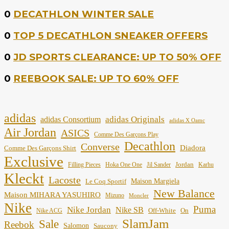
0
DECATHLON WINTER SALE
0
TOP 5 DECATHLON SNEAKER OFFERS
0
JD SPORTS CLEARANCE: UP TO 50% OFF
0
REEBOOK SALE: UP TO 60% OFF
adidas
adidas Originals
adidas Consortium
adidas X Oamc
Air Jordan
ASICS
Comme Des Garçons Play
Decathlon
Converse
Diadora
Comme Des Garçons Shirt
Exclusive
Jordan
Filling Pieces
Hoka One One
Jil Sander
Karhu
Kleckt
Lacoste
Maison Margiela
Le Coq Sportif
New Balance
Maison MIHARA YASUHIRO
Mizuno
Moncler
Nike
Puma
Nike Jordan
Nike SB
Off-White
On
Nike ACG
SlamJam
Sale
Reebok
Salomon
Saucony