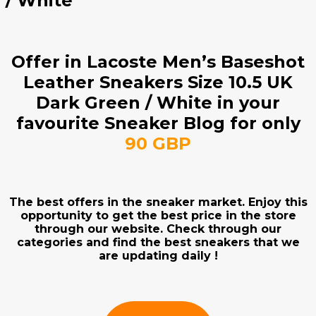
/ White
Offer in Lacoste Men’s Baseshot
Leather Sneakers Size 10.5 UK
Dark Green / White in your
favourite Sneaker Blog for only
90 GBP
The best offers in the sneaker market. Enjoy this
opportunity to get the best price in the store
through our website. Check through our
categories and find the best sneakers that we
are updating daily !