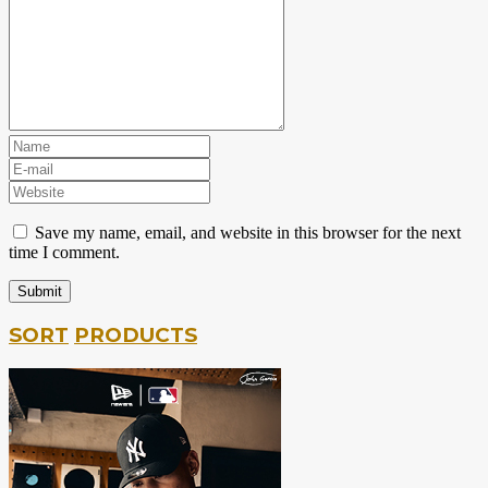
Save my name, email, and website in this browser for the next
time I comment.
SORT
PRODUCTS