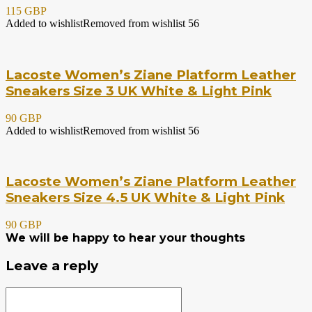
115 GBP
Added to wishlist
Removed from wishlist
56
Lacoste Women’s Ziane Platform Leather
Sneakers Size 3 UK White & Light Pink
90 GBP
Added to wishlist
Removed from wishlist
56
Lacoste Women’s Ziane Platform Leather
Sneakers Size 4.5 UK White & Light Pink
90 GBP
We will be happy to hear your thoughts
Leave a reply