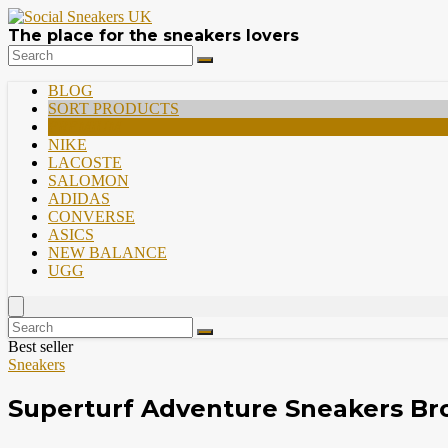
The place for the sneakers lovers
BLOG
SORT PRODUCTS
PREMIUM
NIKE
LACOSTE
SALOMON
ADIDAS
CONVERSE
ASICS
NEW BALANCE
UGG
Best seller
Sneakers
Superturf Adventure Sneakers B