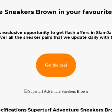
e Sneakers Brown in your favourit
s exclusive opportunity to get flash offers in Slam
ver all the sneaker pairs that we update daily with t
Get the deal
cifications Superturf Adventure Sneakers B