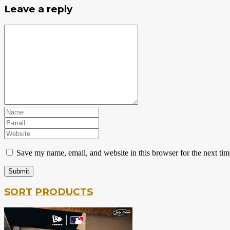
Leave a reply
Save my name, email, and website in this browser for the next ti
SORT
PRODUCTS