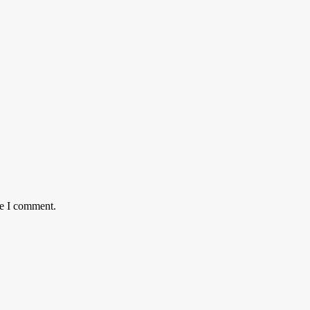
me I comment.