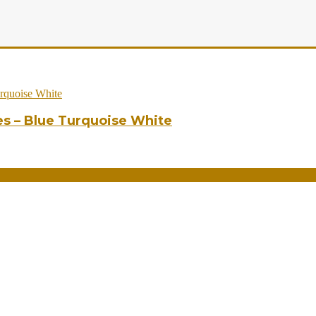
es – Blue Turquoise White