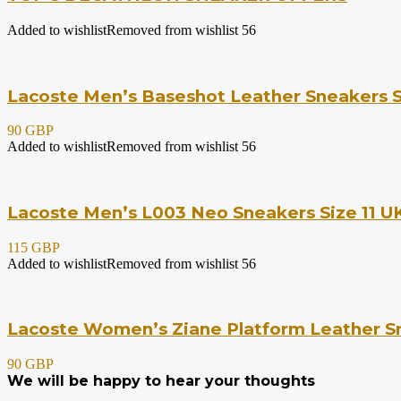
Added to wishlist
Removed from wishlist
56
Lacoste Men’s Baseshot Leather Sneakers S
90 GBP
Added to wishlist
Removed from wishlist
56
Lacoste Men’s L003 Neo Sneakers Size 11 UK
115 GBP
Added to wishlist
Removed from wishlist
56
Lacoste Women’s Ziane Platform Leather Sn
90 GBP
We will be happy to hear your thoughts