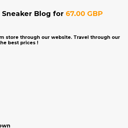
e Sneaker Blog for
67.00 GBP
Jam store through our website. Travel through our
he best prices !
rown