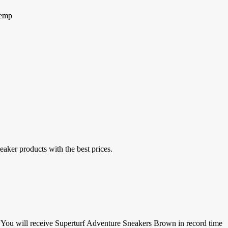
Hemp
eaker products with the best prices.
.You
will receive Superturf Adventure Sneakers Brown in record time