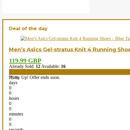
Deal of the day
Men’s Asics Gel-stratus Knit 4 Running Sho
119.99 GBP
Already Sold:
12
Available:
16
Hurry Up! Offer ends soon.
75 %
days
0
0
hours
0
0
minutes
0
0
seconds