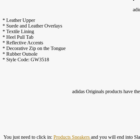
adi
* Leather Upper
* Suede and Leather Overlays
* Textile Lining
* Heel Pull Tab
* Reflective Accents
* Decorative Zip on the Tongue
* Rubber Outsole
* Style Code: GW3518
adidas Originals products have the 
You just need to click in:
Products Sneakers
and you will end into Sl