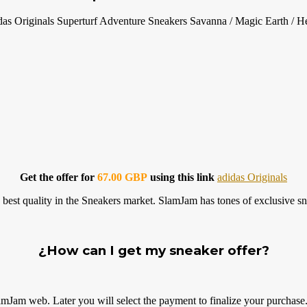
das Originals Superturf Adventure Sneakers Savanna / Magic Earth / 
Get the offer for
67.00 GBP
using this link
adidas Originals
best quality in the Sneakers market. SlamJam has tones of exclusive sn
¿How can I get my sneaker offer?
amJam web. Later you will select the payment to finalize your
purchase