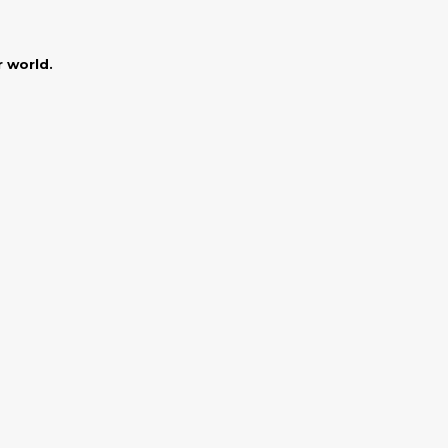
r world.