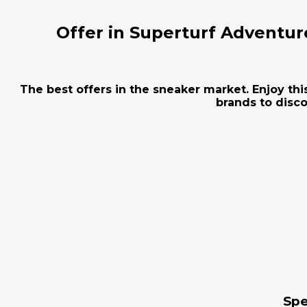
Offer in Superturf Adventur
The best offers in the sneaker market. Enjoy thi
brands to disco
Spe