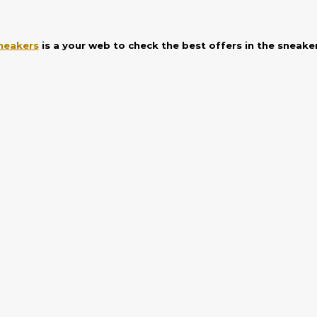
neakers
is a your web to check the best offers in the sneake