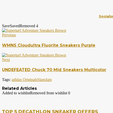
Socials
Save
Saved
Removed
4
Previous
WMNS Cloudultra Fluorite Sneakers Purple
Next
UNDEFEATED Chuck 70 Mid Sneakers Multicolor
Tags:
adidas Originals
SlamJam
Related Articles
Added to wishlist
Removed from wishlist
0
TOP 5 DECATHLON SNEAKER OFFERS