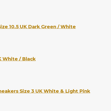
ize 10.5 UK Dark Green / White
 White / Black
eakers Size 3 UK White & Light Pink