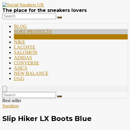
The place for the sneakers lovers
BLOG
SORT PRODUCTS
PREMIUM
NIKE
LACOSTE
SALOMON
ADIDAS
CONVERSE
ASICS
NEW BALANCE
UGG
Best seller
Sneakers
Slip Hiker LX Boots Blue