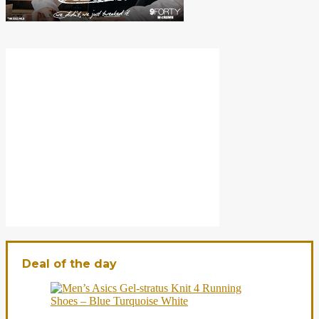
Deal of the day