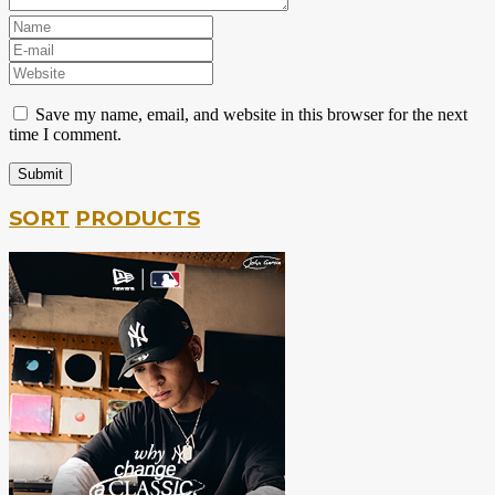
Save my name, email, and website in this browser for the next
time I comment.
SORT
PRODUCTS