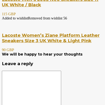
UK White / Black
115 GBP
Added to wishlist
Removed from wishlist
56
Lacoste Women’s Ziane Platform Leather
Sneakers Size 3 UK White & Light Pink
90 GBP
We will be happy to hear your thoughts
Leave a reply