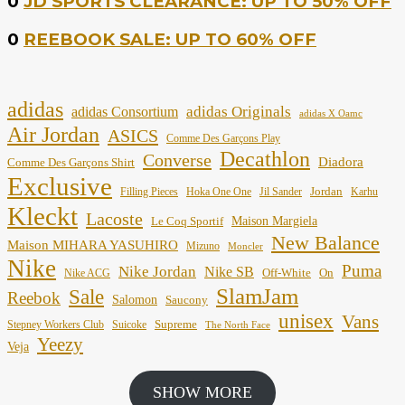
0
JD SPORTS CLEARANCE: UP TO 50% OFF
0
REEBOOK SALE: UP TO 60% OFF
adidas
adidas Originals
adidas Consortium
adidas X Oamc
Air Jordan
ASICS
Comme Des Garçons Play
Decathlon
Converse
Diadora
Comme Des Garçons Shirt
Exclusive
Jordan
Filling Pieces
Hoka One One
Jil Sander
Karhu
Kleckt
Lacoste
Maison Margiela
Le Coq Sportif
New Balance
Maison MIHARA YASUHIRO
Mizuno
Moncler
Nike
Puma
Nike Jordan
Nike SB
Off-White
On
Nike ACG
SlamJam
Sale
Reebok
Salomon
Saucony
unisex
Vans
Supreme
Stepney Workers Club
Suicoke
The North Face
Yeezy
Veja
SHOW MORE