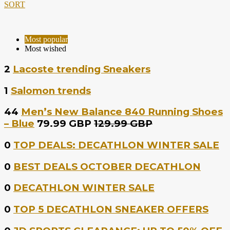
SORT
Most popular
Most wished
2
Lacoste trending Sneakers
1
Salomon trends
44
Men’s New Balance 840 Running Shoes
– Blue
79.99 GBP
129.99 GBP
0
TOP DEALS: DECATHLON WINTER SALE
0
BEST DEALS OCTOBER DECATHLON
0
DECATHLON WINTER SALE
0
TOP 5 DECATHLON SNEAKER OFFERS