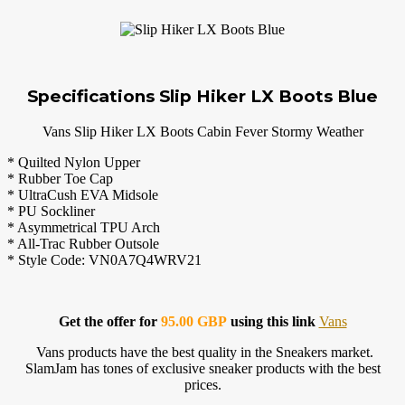
Specifications Slip Hiker LX Boots Blue
Vans Slip Hiker LX Boots Cabin Fever Stormy Weather
* Quilted Nylon Upper
* Rubber Toe Cap
* UltraCush EVA Midsole
* PU Sockliner
* Asymmetrical TPU Arch
* All-Trac Rubber Outsole
* Style Code: VN0A7Q4WRV21
Get the offer for
95.00 GBP
using this link
Vans
Vans products have the best quality in the Sneakers market.
SlamJam has tones of exclusive sneaker products with the best
prices.