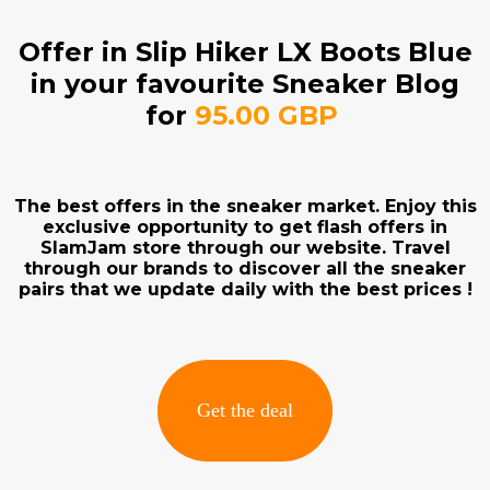
Offer in Slip Hiker LX Boots Blue
in your favourite Sneaker Blog
for
95.00 GBP
The best offers in the sneaker market. Enjoy this
exclusive opportunity to get flash offers in
SlamJam store through our website. Travel
through our brands to discover all the sneaker
pairs that we update daily with the best prices !
Get the deal