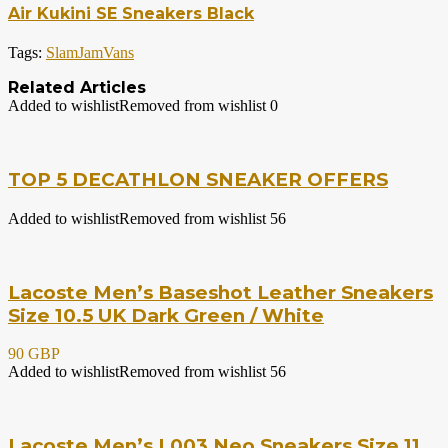
Air Kukini SE Sneakers Black
Tags:
SlamJam
Vans
Related Articles
Added to wishlist
Removed from wishlist
0
TOP 5 DECATHLON SNEAKER OFFERS
Added to wishlist
Removed from wishlist
56
Lacoste Men’s Baseshot Leather Sneakers
Size 10.5 UK Dark Green / White
90 GBP
Added to wishlist
Removed from wishlist
56
Lacoste Men’s L003 Neo Sneakers Size 11