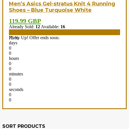
Men’s Asics Gel-stratus Knit 4 Running
Shoes – Blue Turquoise White
119.99 GBP
Already Sold:
12
Available:
16
Hurry Up! Offer ends soon.
75 %
days
0
0
hours
0
0
minutes
0
0
seconds
0
0
SORT PRODUCTS