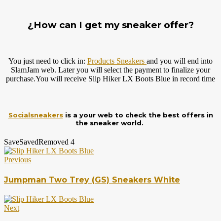
¿How can I get my sneaker offer?
You just need to click in:
Products Sneakers
and you will end into
SlamJam web. Later you will select the payment to finalize your
purchase.You
will receive Slip Hiker LX Boots Blue in record time
Socialsneakers
is a your web to check the best offers in
the sneaker world.
Save
Saved
Removed
4
Previous
Jumpman Two Trey (GS) Sneakers White
Next