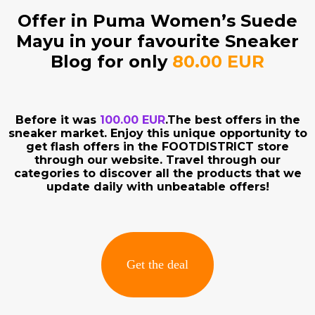
Offer in Puma Women’s Suede
Mayu in your favourite Sneaker
Blog for only
80.00 EUR
Before it was
100.00 EUR
.The best offers in the
sneaker market. Enjoy this unique opportunity to
get flash offers in the FOOTDISTRICT store
through our website. Travel through our
categories to discover all the products that we
update daily with unbeatable offers!
Get the deal