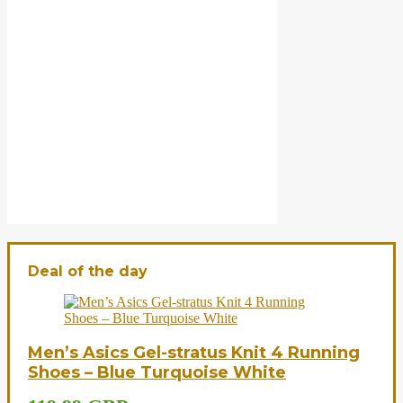
Deal of the day
Men’s Asics Gel-stratus Knit 4 Running
Shoes – Blue Turquoise White