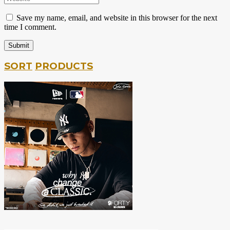
Save my name, email, and website in this browser for the next
time I comment.
SORT
PRODUCTS