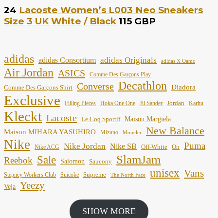
24
Lacoste Women’s L003 Neo Sneakers
Size 3 UK White / Black
115 GBP
adidas
adidas Originals
adidas Consortium
adidas X Oamc
Air Jordan
ASICS
Comme Des Garçons Play
Decathlon
Converse
Diadora
Comme Des Garçons Shirt
Exclusive
Jordan
Filling Pieces
Hoka One One
Jil Sander
Karhu
Kleckt
Lacoste
Maison Margiela
Le Coq Sportif
New Balance
Maison MIHARA YASUHIRO
Mizuno
Moncler
Nike
Puma
Nike Jordan
Nike SB
Off-White
On
Nike ACG
SlamJam
Sale
Reebok
Salomon
Saucony
unisex
Vans
Supreme
Stepney Workers Club
Suicoke
The North Face
Yeezy
Veja
SHOW MORE