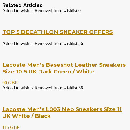
Related Articles
Added to wishlist
Removed from wishlist
0
TOP 5 DECATHLON SNEAKER OFFERS
Added to wishlist
Removed from wishlist
56
Lacoste Men’s Baseshot Leather Sneakers
Size 10.5 UK Dark Green / White
90 GBP
Added to wishlist
Removed from wishlist
56
Lacoste Men’s L003 Neo Sneakers Size 11
UK White / Black
115 GBP