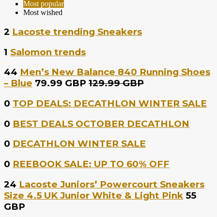
Most popular
Most wished
2
Lacoste trending Sneakers
1
Salomon trends
44
Men’s New Balance 840 Running Shoes
– Blue
79.99 GBP
129.99 GBP
0
TOP DEALS: DECATHLON WINTER SALE
0
BEST DEALS OCTOBER DECATHLON
0
DECATHLON WINTER SALE
0
REEBOOK SALE: UP TO 60% OFF
24
Lacoste Juniors’ Powercourt Sneakers
Size 4.5 UK Junior White & Light Pink
55
GBP