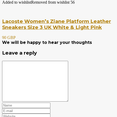
Added to wishlist
Removed from wishlist
56
Lacoste Women’s Ziane Platform Leather
Sneakers Size 3 UK White & Light Pink
90 GBP
We will be happy to hear your thoughts
Leave a reply