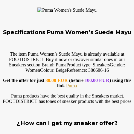
Specifications Puma Women’s Suede Mayu
The item Puma Women’s Suede Mayu is already available at
FOOTDISTRICT. Buy it now or discover similar ones in our
Sneakers
section.Brand
: PumaProduct type: SneakersGender:
WomenColour: BeigeReference: 380686-16
Get the offer for just
80.00 EUR
(before
100.00 EUR
) using this
link
Puma
Puma products have the best quality in the Sneakers market.
FOOTDISTRICT has tones of sneaker products with the best prices
¿How can I get my sneaker offer?