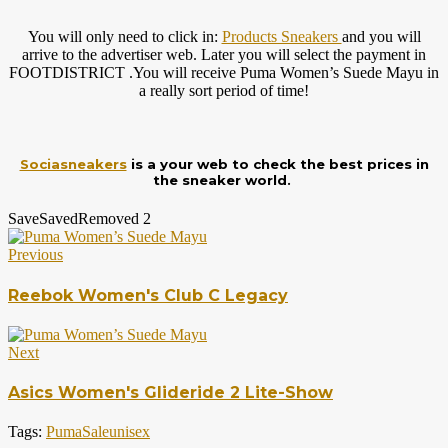
You will only need to click in:
Products Sneakers
and you will
arrive to the advertiser web. Later you will select the payment in
FOOTDISTRICT .You will receive Puma Women’s Suede Mayu in
a really sort period of time!
Sociasneakers
is a your web to check the best prices in
the sneaker world.
Save
Saved
Removed
2
Previous
Reebok Women's Club C Legacy
Next
Asics Women's Glideride 2 Lite-Show
Tags:
Puma
Sale
unisex