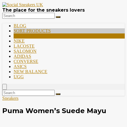
The place for the sneakers lovers
BLOG
SORT PRODUCTS
PREMIUM
NIKE
LACOSTE
SALOMON
ADIDAS
CONVERSE
ASICS
NEW BALANCE
UGG
Sneakers
Puma Women’s Suede Mayu