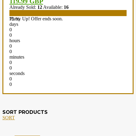
119.99 GBP
Already Sold:
12
Available:
16
Hurry Up! Offer ends soon.
75 %
days
0
0
hours
0
0
minutes
0
0
seconds
0
0
SORT PRODUCTS
SORT