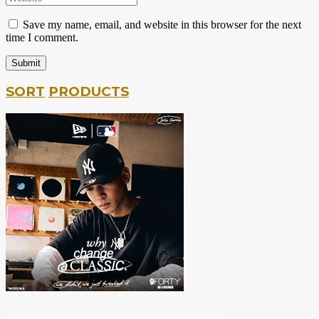
Save my name, email, and website in this browser for the next
time I comment.
SORT
PRODUCTS