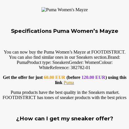
Specifications Puma Women’s Mayze
You can now buy the Puma Women’s Mayze at FOOTDISTRICT.
You can also find similar ones in our Sneakers
section.Brand
:
PumaProduct type: SneakersGender: WomenColour:
WhiteReference: 382782-01
Get the offer for just
60.00 EUR
(before
120.00 EUR
) using this
link
Puma
Puma products have the best quality in the Sneakers market.
FOOTDISTRICT has tones of sneaker products with the best prices
¿How can I get my sneaker offer?