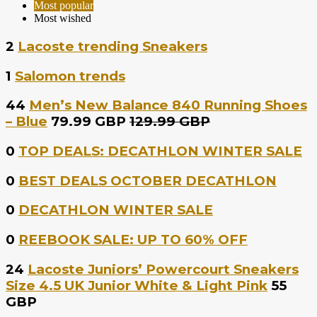
Most popular
Most wished
2
Lacoste trending Sneakers
1
Salomon trends
44
Men’s New Balance 840 Running Shoes
– Blue
79.99 GBP
129.99 GBP
0
TOP DEALS: DECATHLON WINTER SALE
0
BEST DEALS OCTOBER DECATHLON
0
DECATHLON WINTER SALE
0
REEBOOK SALE: UP TO 60% OFF
24
Lacoste Juniors’ Powercourt Sneakers
Size 4.5 UK Junior White & Light Pink
55
GBP