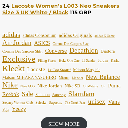
24
Lacoste Women’s L003 Neo Sneakers
Size 3 UK White / Black
115 GBP
adidas
adidas Originals
adidas Consortium
adidas X Oamc
Air Jordan
ASICS
Comme Des Garçons Play
Decathlon
Converse
Diadora
Comme Des Garçons Shirt
Exclusive
Jordan
Filling Pieces
Hoka One One
Jil Sander
Karhu
Kleckt
Lacoste
Maison Margiela
Le Coq Sportif
New Balance
Maison MIHARA YASUHIRO
Mizuno
Moncler
Nike
Puma
Nike Jordan
Nike SB
Off-White
On
Nike ACG
SlamJam
Sale
Reebok
Salomon
Saucony
unisex
Vans
Supreme
Stepney Workers Club
Suicoke
The North Face
Yeezy
Veja
SHOW MORE