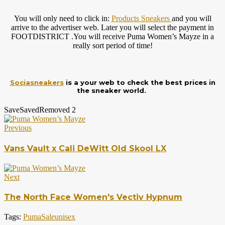
You will only need to click in:
Products Sneakers
and you will
arrive to the advertiser web. Later you will select the payment in
FOOTDISTRICT .You will receive Puma Women’s Mayze in a
really sort period of time!
Sociasneakers
is a your web to check the best prices in
the sneaker world.
Save
Saved
Removed
2
Previous
Vans Vault x Cali DeWitt Old Skool LX
Next
The North Face Women's Vectiv Hypnum
Tags:
Puma
Sale
unisex