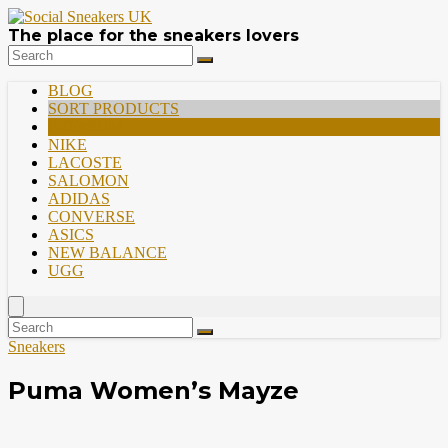
The place for the sneakers lovers
BLOG
SORT PRODUCTS
PREMIUM
NIKE
LACOSTE
SALOMON
ADIDAS
CONVERSE
ASICS
NEW BALANCE
UGG
Sneakers
Puma Women’s Mayze