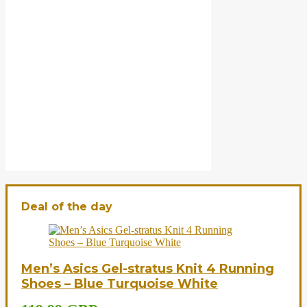
Deal of the day
Men’s Asics Gel-stratus Knit 4 Running
Shoes – Blue Turquoise White