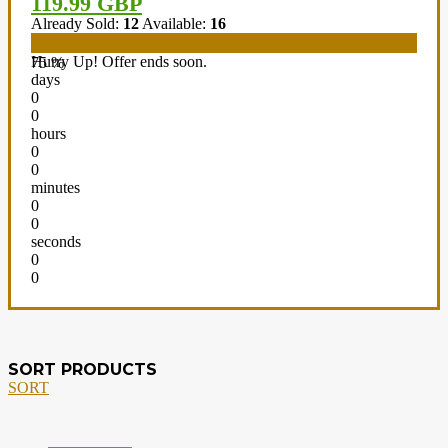
119.99 GBP
Already Sold:
12
Available:
16
Hurry Up! Offer ends soon.
75 %
days
0
0
hours
0
0
minutes
0
0
seconds
0
0
SORT PRODUCTS
SORT