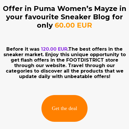
Offer in Puma Women’s Mayze in
your favourite Sneaker Blog for
only
60.00 EUR
Before it was
120.00 EUR
.The best offers in the
sneaker market. Enjoy this unique opportunity to
get flash offers in the FOOTDISTRICT store
through our website. Travel through our
categories to discover all the products that we
update daily with unbeatable offers!
Get the deal