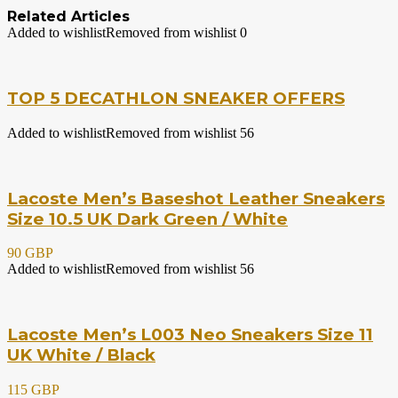
Related Articles
Added to wishlist
Removed from wishlist
0
TOP 5 DECATHLON SNEAKER OFFERS
Added to wishlist
Removed from wishlist
56
Lacoste Men’s Baseshot Leather Sneakers
Size 10.5 UK Dark Green / White
90 GBP
Added to wishlist
Removed from wishlist
56
Lacoste Men’s L003 Neo Sneakers Size 11
UK White / Black
115 GBP