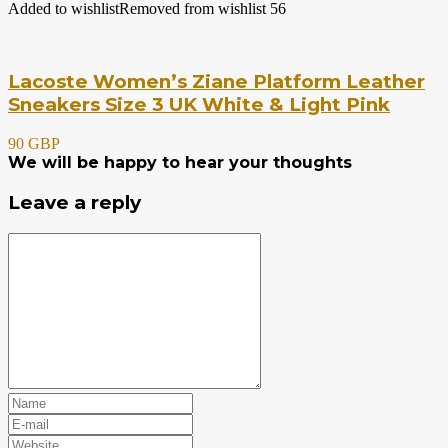
Added to wishlist
Removed from wishlist
56
Lacoste Women’s Ziane Platform Leather
Sneakers Size 3 UK White & Light Pink
90 GBP
We will be happy to hear your thoughts
Leave a reply