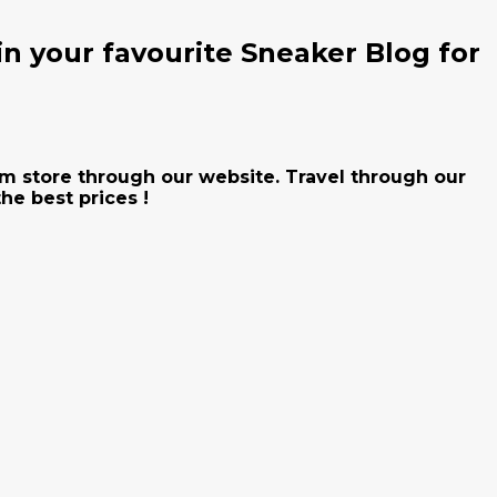
n your favourite Sneaker Blog for
Jam store through our website. Travel through our
he best prices !