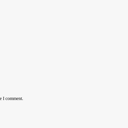
me I comment.