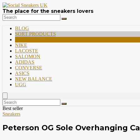
The place for the sneakers lovers
BLOG
SORT PRODUCTS
PREMIUM
NIKE
LACOSTE
SALOMON
ADIDAS
CONVERSE
ASICS
NEW BALANCE
UGG
Best seller
Sneakers
Peterson OG Sole Overhanging Ca