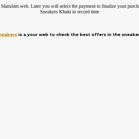
 SlamJam web. Later you will select the payment to finalize your
purch
Sneakers Khaki in record time
neakers
is a your web to check the best offers in the sneake