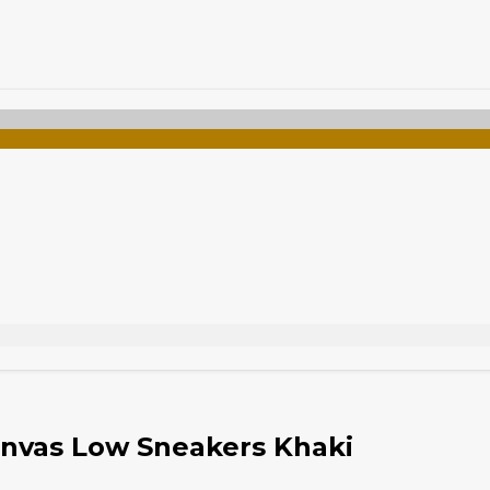
nvas Low Sneakers Khaki