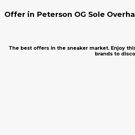
Offer in Peterson OG Sole Overha
The best offers in the sneaker market. Enjoy thi
brands to disco