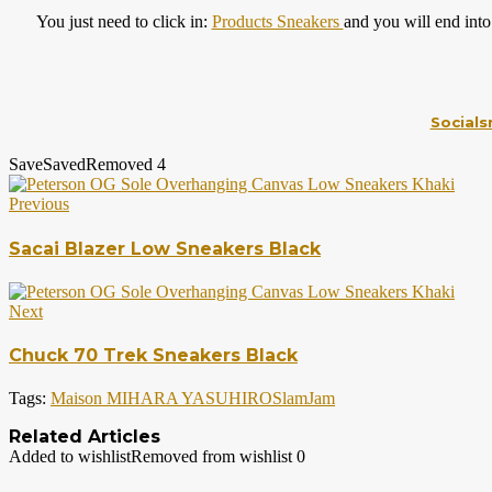
You just need to click in:
Products Sneakers
and you will end into
Socials
Save
Saved
Removed
4
Previous
Sacai Blazer Low Sneakers Black
Next
Chuck 70 Trek Sneakers Black
Tags:
Maison MIHARA YASUHIRO
SlamJam
Related Articles
Added to wishlist
Removed from wishlist
0