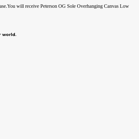
ase.You
will receive Peterson OG Sole Overhanging Canvas Low
r world.