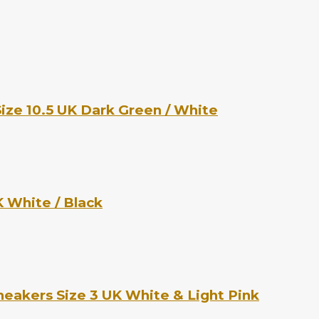
ize 10.5 UK Dark Green / White
 White / Black
eakers Size 3 UK White & Light Pink