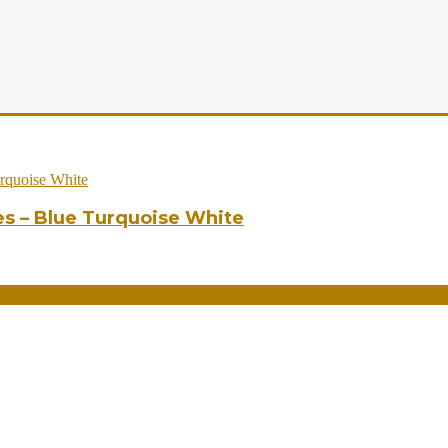
es – Blue Turquoise White