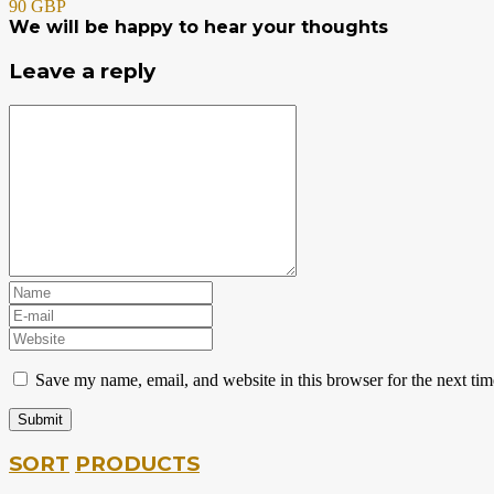
90 GBP
We will be happy to hear your thoughts
Leave a reply
Save my name, email, and website in this browser for the next ti
SORT
PRODUCTS