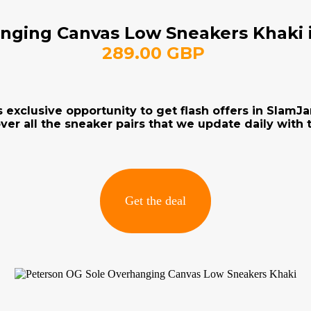
nging Canvas Low Sneakers Khaki i
289.00 GBP
s exclusive opportunity to get flash offers in Slam
ver all the sneaker pairs that we update daily with t
Get the deal