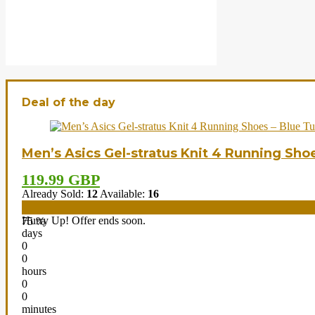
Deal of the day
Men’s Asics Gel-stratus Knit 4 Running Sho
119.99 GBP
Already Sold:
12
Available:
16
Hurry Up! Offer ends soon.
75 %
days
0
0
hours
0
0
minutes