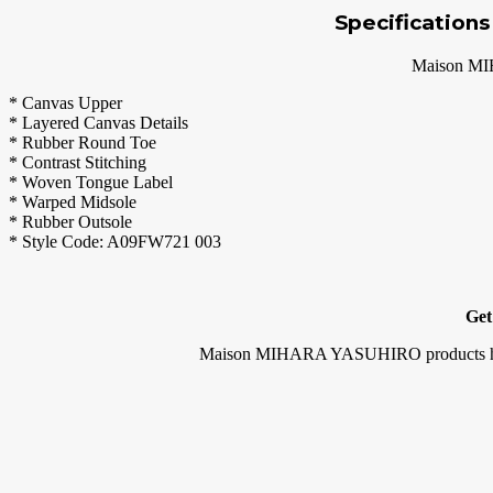
Specification
Maison MI
* Canvas Upper
* Layered Canvas Details
* Rubber Round Toe
* Contrast Stitching
* Woven Tongue Label
* Warped Midsole
* Rubber Outsole
* Style Code: A09FW721 003
Get
Maison MIHARA YASUHIRO products have the