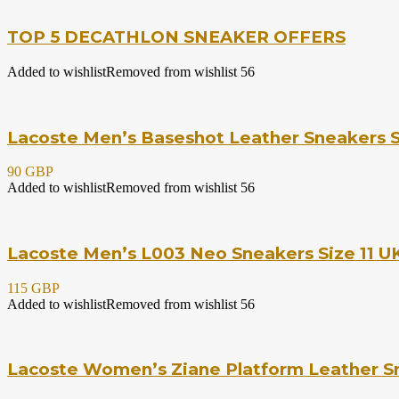
TOP 5 DECATHLON SNEAKER OFFERS
Added to wishlist
Removed from wishlist
56
Lacoste Men’s Baseshot Leather Sneakers S
90 GBP
Added to wishlist
Removed from wishlist
56
Lacoste Men’s L003 Neo Sneakers Size 11 UK
115 GBP
Added to wishlist
Removed from wishlist
56
Lacoste Women’s Ziane Platform Leather Sn