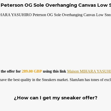
s Peterson OG Sole Overhanging Canvas Low 
HARA YASUHIRO Peterson OG Sole Overhanging Canvas Low Snea
 the offer for
289.00 GBP
using this link
Maison MIHARA YASUH
 best quality in the Sneakers market. SlamJam has tones of exclusi
¿How can I get my sneaker offer?