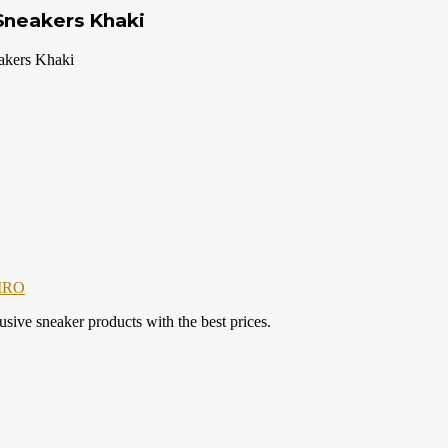
Sneakers Khaki
kers Khaki
IRO
ve sneaker products with the best prices.