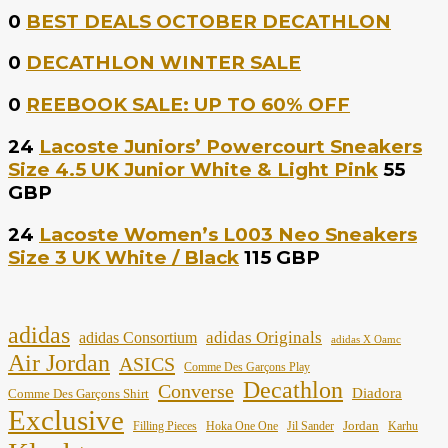
0
BEST DEALS OCTOBER DECATHLON
0
DECATHLON WINTER SALE
0
REEBOOK SALE: UP TO 60% OFF
24
Lacoste Juniors’ Powercourt Sneakers
Size 4.5 UK Junior White & Light Pink
55
GBP
24
Lacoste Women’s L003 Neo Sneakers
Size 3 UK White / Black
115 GBP
adidas
adidas Originals
adidas Consortium
adidas X Oamc
Air Jordan
ASICS
Comme Des Garçons Play
Decathlon
Converse
Diadora
Comme Des Garçons Shirt
Exclusive
Jordan
Filling Pieces
Hoka One One
Jil Sander
Karhu