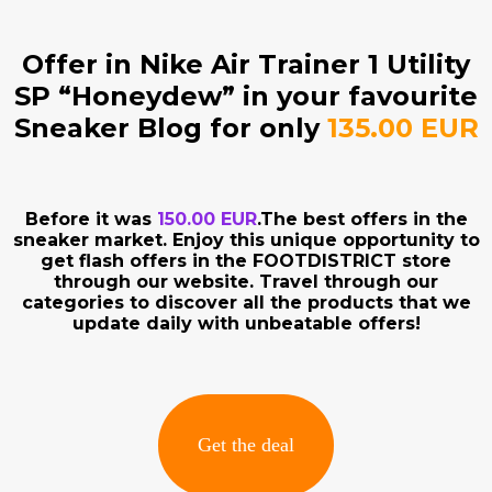
Offer in Nike Air Trainer 1 Utility
SP “Honeydew” in your favourite
Sneaker Blog for only
135.00 EUR
Before it was
150.00 EUR
.The best offers in the
sneaker market. Enjoy this unique opportunity to
get flash offers in the FOOTDISTRICT store
through our website. Travel through our
categories to discover all the products that we
update daily with unbeatable offers!
Get the deal