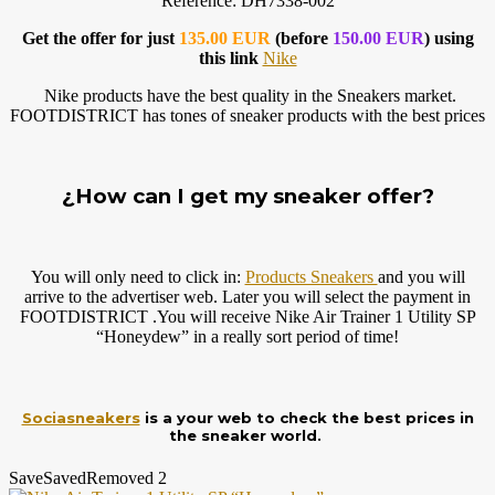
Reference: DH7338-002
Get the offer for just
135.00 EUR
(before
150.00 EUR
) using
this link
Nike
Nike products have the best quality in the Sneakers market.
FOOTDISTRICT has tones of sneaker products with the best prices
¿How can I get my sneaker offer?
You will only need to click in:
Products Sneakers
and you will
arrive to the advertiser web. Later you will select the payment in
FOOTDISTRICT .You will receive Nike Air Trainer 1 Utility SP
“Honeydew” in a really sort period of time!
Sociasneakers
is a your web to check the best prices in
the sneaker world.
Save
Saved
Removed
2