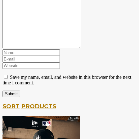
Save my name, email, and website in this browser for the next
time I comment.
SORT
PRODUCTS