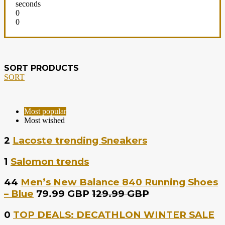
seconds
0
0
SORT PRODUCTS
SORT
Most popular
Most wished
2
Lacoste trending Sneakers
1
Salomon trends
44
Men’s New Balance 840 Running Shoes
– Blue
79.99 GBP
129.99 GBP
0
TOP DEALS: DECATHLON WINTER SALE