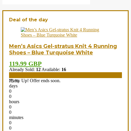
Deal of the day
Men’s Asics Gel-stratus Knit 4 Running
Shoes – Blue Turquoise White
119.99 GBP
Already Sold:
12
Available:
16
Hurry Up! Offer ends soon.
75 %
days
0
0
hours
0
0
minutes
0
0