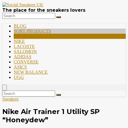
The place for the sneakers lovers
BLOG
SORT PRODUCTS
PREMIUM
NIKE
LACOSTE
SALOMON
ADIDAS
CONVERSE
ASICS
NEW BALANCE
UGG
Sneakers
Nike Air Trainer 1 Utility SP
“Honeydew”