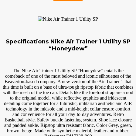
Specifications Nike Air Trainer 1 Utility SP
“Honeydew”
The Nike Air Trainer 1 Utility SP “Honeydew” entails the
comeback of one of the most beloved and iconic silhouettes of the
Beaverton-based company. A new version of the Air Trainer 1 that
this time is built on a base of ultra-tough ripstop fabric that combines
with the mesh of the toe cap. Details like the forefoot strap are a nod
to the original model, while reflective graphics and iridescent
detailing come together for a futuristic, utilitarian aesthetic and AIR
technology in the midsole and a mid-height collar ensure comfort
and convenience for all your day-to-day adventures. Retro
Basketball style. Safety buckle fastening system. Shoe lace closure
and padded ankle. Ripstop ultra resistant fabric. Color Grey, green,
brown, beige. Made with: synthetic material, leather and rubber.