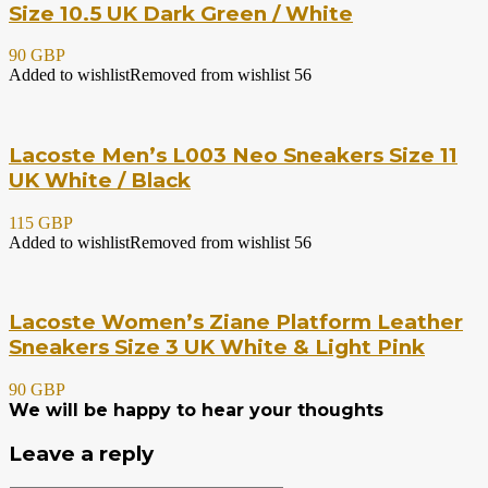
Size 10.5 UK Dark Green / White
90 GBP
Added to wishlist
Removed from wishlist
56
Lacoste Men’s L003 Neo Sneakers Size 11
UK White / Black
115 GBP
Added to wishlist
Removed from wishlist
56
Lacoste Women’s Ziane Platform Leather
Sneakers Size 3 UK White & Light Pink
90 GBP
We will be happy to hear your thoughts
Leave a reply