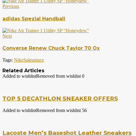
Previous
adidas Spezial Handball
Next
Converse Renew Chuck Taylor 70 Ox
Tags:
Nike
Sale
unisex
Related Articles
Added to wishlist
Removed from wishlist
0
TOP 5 DECATHLON SNEAKER OFFERS
Added to wishlist
Removed from wishlist
56
Lacoste Men’s Baseshot Leather Sneakers