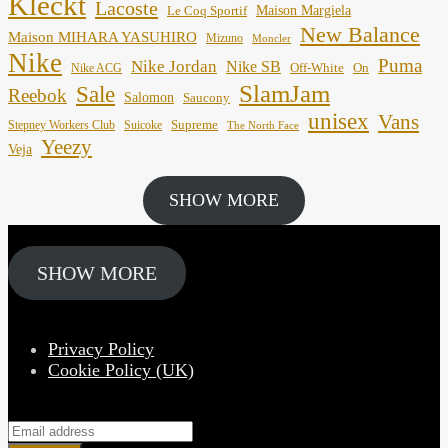
Kleckt
Lacoste
Maison Margiela
Le Coq Sportif
New Balance
Maison MIHARA YASUHIRO
Mizuno
Moncler
Nike
Puma
Nike Jordan
Nike SB
Off-White
On
Nike ACG
SlamJam
Sale
Reebok
Salomon
Saucony
unisex
Vans
Supreme
Stepney Workers Club
Suicoke
The North Face
Yeezy
Veja
SHOW MORE
SHOW MORE
Privacy Policy
Cookie Policy (UK)