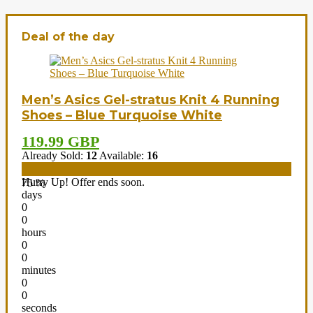
Deal of the day
Men’s Asics Gel-stratus Knit 4 Running
Shoes – Blue Turquoise White
119.99 GBP
Already Sold:
12
Available:
16
Hurry Up! Offer ends soon.
75 %
days
0
0
hours
0
0
minutes
0
0
seconds