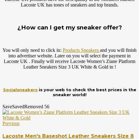
Lacoste UK has tones of sneakers and top brands.
¿How can I get my sneaker offer?
You will only need to click in:
Products Sneakers
and you will finish
into advertiser website. Later on you will select the payment in
Lacoste UK . Finally will receive Lacoste Women’s Ziane Platform
Leather Sneakers Size 3 UK White & Gold in !
Socialsneakers
is your web to check the best prices in the
sneaker world!
Save
Saved
Removed
56
Previous
Lacoste Men's Baseshot Leather Sneakers Size 8