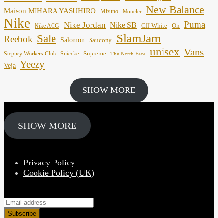
New Balance
Maison MIHARA YASUHIRO
Mizuno
Moncler
Nike
Puma
Nike Jordan
Nike SB
Off-White
On
Nike ACG
SlamJam
Sale
Reebok
Salomon
Saucony
unisex
Vans
Supreme
Stepney Workers Club
Suicoke
The North Face
Yeezy
Veja
SHOW MORE
SHOW MORE
Privacy Policy
Cookie Policy (UK)