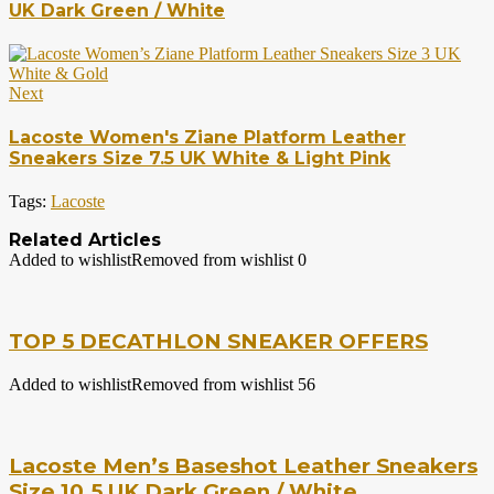
UK Dark Green / White
Next
Lacoste Women's Ziane Platform Leather
Sneakers Size 7.5 UK White & Light Pink
Tags:
Lacoste
Related Articles
Added to wishlist
Removed from wishlist
0
TOP 5 DECATHLON SNEAKER OFFERS
Added to wishlist
Removed from wishlist
56
Lacoste Men’s Baseshot Leather Sneakers
Size 10.5 UK Dark Green / White