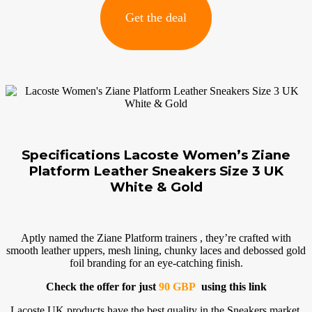
Get the deal
Specifications Lacoste Women’s Ziane
Platform Leather Sneakers Size 3 UK
White & Gold
Aptly named the Ziane Platform trainers , they’re crafted with
smooth leather uppers, mesh lining, chunky laces and debossed gold
foil branding for an eye-catching finish.
Check the offer for just
90 GBP
using this link
Lacoste UK products have the best quality in the Sneakers market.