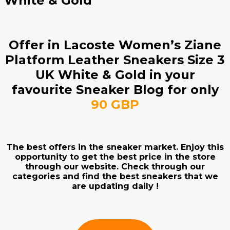
White & Gold
Offer in Lacoste Women’s Ziane
Platform Leather Sneakers Size 3
UK White & Gold in your
favourite Sneaker Blog for only
90 GBP
The best offers in the sneaker market. Enjoy this
opportunity to get the best price in the store
through our website. Check through our
categories and find the best sneakers that we
are updating daily !