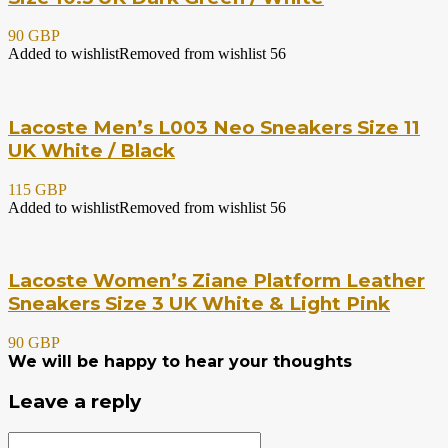
90 GBP
Added to wishlist
Removed from wishlist
56
Lacoste Men’s L003 Neo Sneakers Size 11
UK White / Black
115 GBP
Added to wishlist
Removed from wishlist
56
Lacoste Women’s Ziane Platform Leather
Sneakers Size 3 UK White & Light Pink
90 GBP
We will be happy to hear your thoughts
Leave a reply