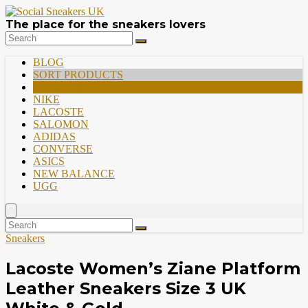
The place for the sneakers lovers
BLOG
SORT PRODUCTS
PREMIUM
NIKE
LACOSTE
SALOMON
ADIDAS
CONVERSE
ASICS
NEW BALANCE
UGG
Sneakers
Lacoste Women’s Ziane Platform
Leather Sneakers Size 3 UK