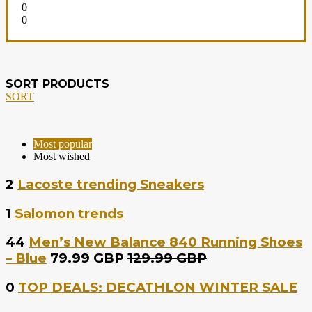
0
0
SORT PRODUCTS
SORT
Most popular
Most wished
2
Lacoste trending Sneakers
1
Salomon trends
44
Men’s New Balance 840 Running Shoes
– Blue
79.99 GBP
129.99 GBP
0
TOP DEALS: DECATHLON WINTER SALE