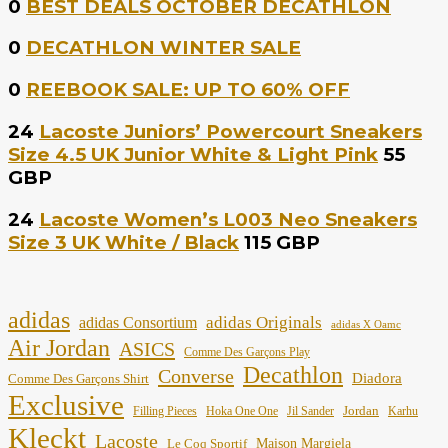
0
BEST DEALS OCTOBER DECATHLON
0
DECATHLON WINTER SALE
0
REEBOOK SALE: UP TO 60% OFF
24
Lacoste Juniors’ Powercourt Sneakers
Size 4.5 UK Junior White & Light Pink
55
GBP
24
Lacoste Women’s L003 Neo Sneakers
Size 3 UK White / Black
115 GBP
adidas
adidas Originals
adidas Consortium
adidas X Oamc
Air Jordan
ASICS
Comme Des Garçons Play
Decathlon
Converse
Diadora
Comme Des Garçons Shirt
Exclusive
Jordan
Filling Pieces
Hoka One One
Jil Sander
Karhu
Kleckt
Lacoste
Maison Margiela
Le Coq Sportif