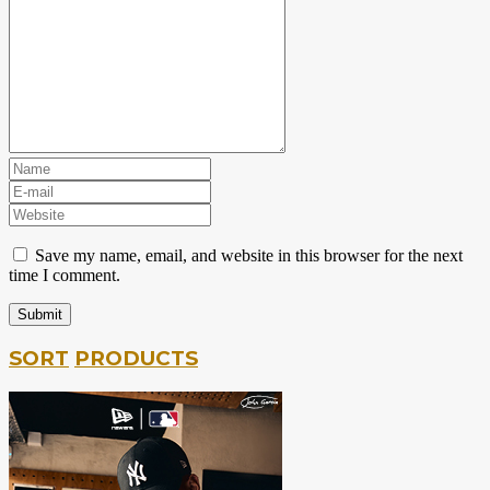
Save my name, email, and website in this browser for the next
time I comment.
SORT
PRODUCTS