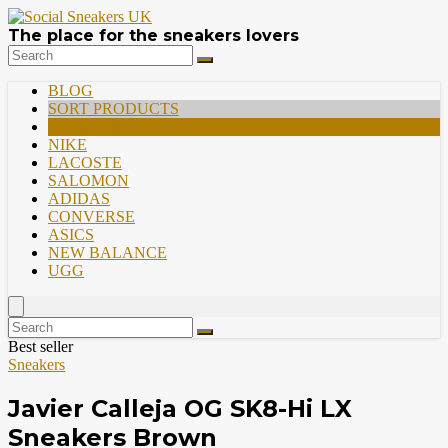
The place for the sneakers lovers
BLOG
SORT PRODUCTS
PREMIUM
NIKE
LACOSTE
SALOMON
ADIDAS
CONVERSE
ASICS
NEW BALANCE
UGG
Best seller
Sneakers
Javier Calleja OG SK8-Hi LX
Sneakers Brown