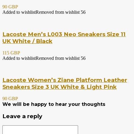
90 GBP
Added to wishlist
Removed from wishlist
56
Lacoste Men’s L003 Neo Sneakers Size 11
UK White / Black
115 GBP
Added to wishlist
Removed from wishlist
56
Lacoste Women’s Ziane Platform Leather
Sneakers Size 3 UK White & Light Pink
90 GBP
We will be happy to hear your thoughts
Leave a reply