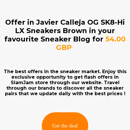
Offer in Javier Calleja OG SK8-Hi
LX Sneakers Brown in your
favourite Sneaker Blog for
54.00
GBP
The best offers in the sneaker market. Enjoy this
exclusive opportunity to get flash offers in
SlamJam store through our website. Travel
through our brands to discover all the sneaker
pairs that we update daily with the best prices !
Get the deal