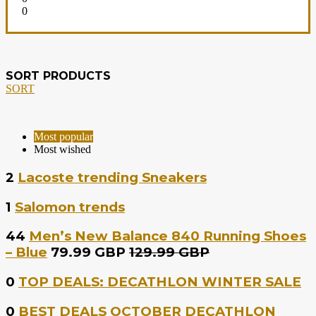
0
SORT PRODUCTS
SORT
Most popular
Most wished
2
Lacoste trending Sneakers
1
Salomon trends
44
Men’s New Balance 840 Running Shoes
– Blue
79.99 GBP
129.99 GBP
0
TOP DEALS: DECATHLON WINTER SALE
0
BEST DEALS OCTOBER DECATHLON