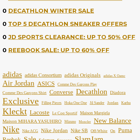
0
DECATHLON WINTER SALE
0
TOP 5 DECATHLON SNEAKER OFFERS
0
JD SPORTS CLEARANCE: UP TO 50% OFF
0
REEBOOK SALE: UP TO 60% OFF
adidas
adidas Originals
adidas Consortium
adidas X Oamc
Air Jordan
ASICS
Comme Des Garçons Play
Decathlon
Converse
Diadora
Comme Des Garçons Shirt
Exclusive
Jordan
Filling Pieces
Hoka One One
Jil Sander
Karhu
Kleckt
Lacoste
Maison Margiela
Le Coq Sportif
New Balance
Maison MIHARA YASUHIRO
Mizuno
Moncler
Nike
Puma
Nike Jordan
Nike SB
Off-White
On
Nike ACG
SlamJam
Sale
Reebok