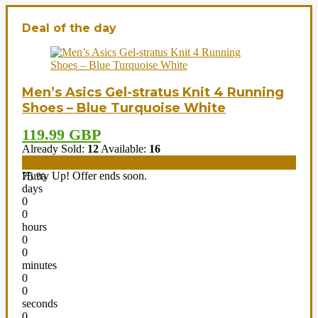
Deal of the day
Men’s Asics Gel-stratus Knit 4 Running
Shoes – Blue Turquoise White
119.99 GBP
Already Sold:
12
Available:
16
Hurry Up! Offer ends soon.
75 %
days
0
0
hours
0
0
minutes
0
0
seconds
0