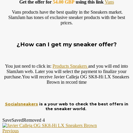
Get the offer for
54.00 GBP
using this link
Vans
Vans products have the best quality in the Sneakers market.
SlamJam has tones of exclusive sneaker products with the best
prices.
¿How can I get my sneaker offer?
You just need to click in:
Products Sneakers
and you will end into
SlamJam web. Later you will select the payment to finalize your
purchase.You
will receive Javier Calleja OG SK8-Hi LX Sneakers
Brown in record time
Socialsneakers
is a your web to check the best offers in
the sneaker world.
Save
Saved
Removed
4
Previous