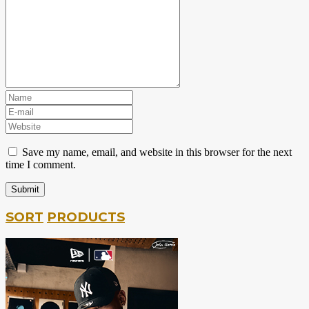
Save my name, email, and website in this browser for the next
time I comment.
SORT
PRODUCTS