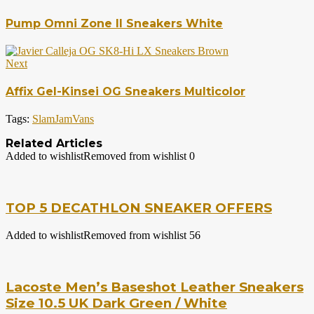
Pump Omni Zone II Sneakers White
Next
Affix Gel-Kinsei OG Sneakers Multicolor
Tags:
SlamJam
Vans
Related Articles
Added to wishlist
Removed from wishlist
0
TOP 5 DECATHLON SNEAKER OFFERS
Added to wishlist
Removed from wishlist
56
Lacoste Men’s Baseshot Leather Sneakers
Size 10.5 UK Dark Green / White