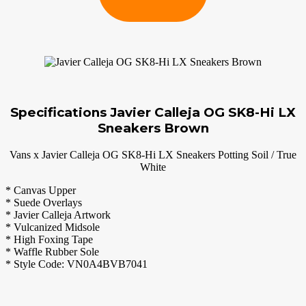
Specifications Javier Calleja OG SK8-Hi LX
Sneakers Brown
Vans x Javier Calleja OG SK8-Hi LX Sneakers Potting Soil / True
White
* Canvas Upper
* Suede Overlays
* Javier Calleja Artwork
* Vulcanized Midsole
* High Foxing Tape
* Waffle Rubber Sole
* Style Code: VN0A4BVB7041