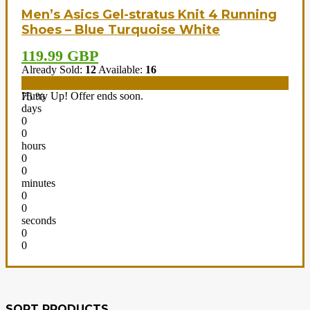
Men’s Asics Gel-stratus Knit 4 Running
Shoes – Blue Turquoise White
119.99 GBP
Already Sold:
12
Available:
16
Hurry Up! Offer ends soon.
75 %
days
0
0
hours
0
0
minutes
0
0
seconds
0
0
SORT PRODUCTS