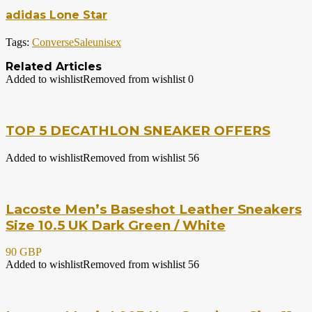
adidas Lone Star
Tags:
Converse
Sale
unisex
Related Articles
Added to wishlist
Removed from wishlist
0
TOP 5 DECATHLON SNEAKER OFFERS
Added to wishlist
Removed from wishlist
56
Lacoste Men’s Baseshot Leather Sneakers
Size 10.5 UK Dark Green / White
90 GBP
Added to wishlist
Removed from wishlist
56