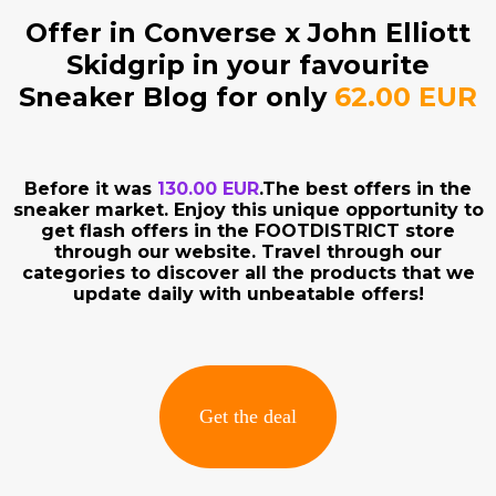
Offer in Converse x John Elliott
Skidgrip in your favourite
Sneaker Blog for only
62.00 EUR
Before it was
130.00 EUR
.The best offers in the
sneaker market. Enjoy this unique opportunity to
get flash offers in the FOOTDISTRICT store
through our website. Travel through our
categories to discover all the products that we
update daily with unbeatable offers!
Get the deal