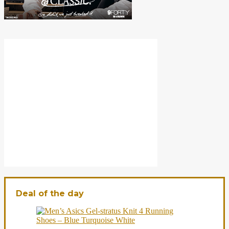
Deal of the day