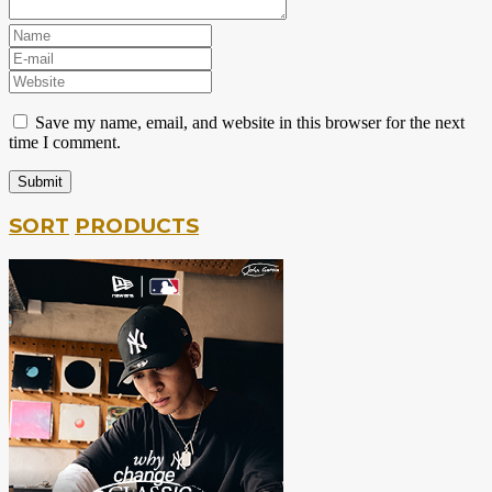
Save my name, email, and website in this browser for the next
time I comment.
SORT
PRODUCTS