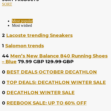
SORT
Most popular
Most wished
2
Lacoste trending Sneakers
1
Salomon trends
44
Men’s New Balance 840 Running Shoes
– Blue
79.99 GBP
129.99 GBP
0
BEST DEALS OCTOBER DECATHLON
0
TOP DEALS: DECATHLON WINTER SALE
0
DECATHLON WINTER SALE
0
REEBOOK SALE: UP TO 60% OFF