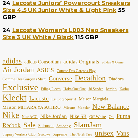
24
Lacoste Juniors’ Powercourt Sneakers
Size 4.5 UK Junior White & Light Pink
55
GBP
24
Lacoste Women’s L003 Neo Sneakers
Size 3 UK White / Black
115 GBP
adidas
adidas Originals
adidas Consortium
adidas X Oamc
Air Jordan
ASICS
Comme Des Garçons Play
Decathlon
Converse
Diadora
Comme Des Garçons Shirt
Exclusive
Jordan
Filling Pieces
Hoka One One
Jil Sander
Karhu
Kleckt
Lacoste
Maison Margiela
Le Coq Sportif
New Balance
Maison MIHARA YASUHIRO
Mizuno
Moncler
Nike
Puma
Nike Jordan
Nike SB
Off-White
On
Nike ACG
SlamJam
Sale
Reebok
Salomon
Saucony
unisex
Vans
Supreme
Stepney Workers Club
Suicoke
The North Face