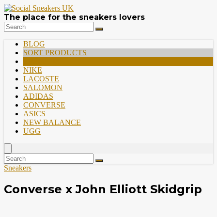
The place for the sneakers lovers
BLOG
SORT PRODUCTS
PREMIUM
NIKE
LACOSTE
SALOMON
ADIDAS
CONVERSE
ASICS
NEW BALANCE
UGG
Sneakers
Converse x John Elliott Skidgrip