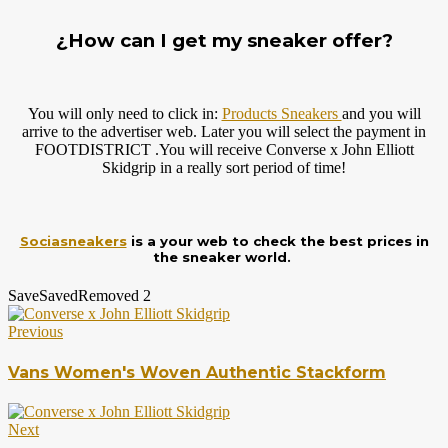
¿How can I get my sneaker offer?
You will only need to click in:
Products Sneakers
and you will
arrive to the advertiser web. Later you will select the payment in
FOOTDISTRICT .You will receive Converse x John Elliott
Skidgrip in a really sort period of time!
Sociasneakers
is a your web to check the best prices in
the sneaker world.
Save
Saved
Removed
2
Previous
Vans Women's Woven Authentic Stackform
Next