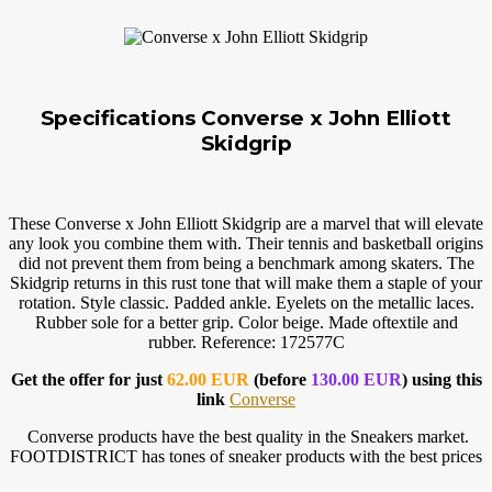
Specifications Converse x John Elliott
Skidgrip
These Converse x John Elliott Skidgrip are a marvel that will elevate
any look you combine them with. Their tennis and basketball origins
did not prevent them from being a benchmark among skaters. The
Skidgrip returns in this rust tone that will make them a staple of your
rotation. Style classic. Padded ankle. Eyelets on the metallic laces.
Rubber sole for a better grip. Color beige. Made oftextile and
rubber. Reference: 172577C
Get the offer for just
62.00 EUR
(before
130.00 EUR
) using this
link
Converse
Converse products have the best quality in the Sneakers market.
FOOTDISTRICT has tones of sneaker products with the best prices