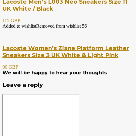
Lacoste Men’s L003 Neo Sneakers Size 11
UK White / Black
115 GBP
Added to wishlist
Removed from wishlist
56
Lacoste Women’s Ziane Platform Leather
Sneakers Size 3 UK White & Light Pink
90 GBP
We will be happy to hear your thoughts
Leave a reply