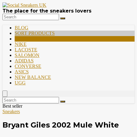
The place for the sneakers lovers
BLOG
SORT PRODUCTS
PREMIUM
NIKE
LACOSTE
SALOMON
ADIDAS
CONVERSE
ASICS
NEW BALANCE
UGG
Best seller
Sneakers
Bryant Giles 2002 Mule White