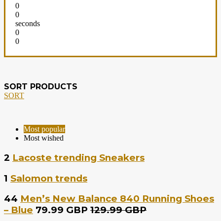
0
0
seconds
0
0
SORT PRODUCTS
SORT
Most popular
Most wished
2
Lacoste trending Sneakers
1
Salomon trends
44
Men’s New Balance 840 Running Shoes
– Blue
79.99 GBP
129.99 GBP