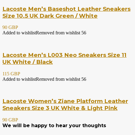
Lacoste Men’s Baseshot Leather Sneakers
Size 10.5 UK Dark Green / White
90 GBP
Added to wishlist
Removed from wishlist
56
Lacoste Men’s L003 Neo Sneakers Size 11
UK White / Black
115 GBP
Added to wishlist
Removed from wishlist
56
Lacoste Women’s Ziane Platform Leather
Sneakers Size 3 UK White & Light Pink
90 GBP
We will be happy to hear your thoughts