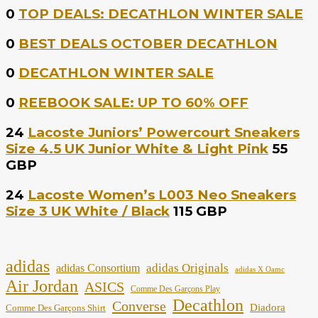
0
TOP DEALS: DECATHLON WINTER SALE
0
BEST DEALS OCTOBER DECATHLON
0
DECATHLON WINTER SALE
0
REEBOOK SALE: UP TO 60% OFF
24
Lacoste Juniors’ Powercourt Sneakers
Size 4.5 UK Junior White & Light Pink
55
GBP
24
Lacoste Women’s L003 Neo Sneakers
Size 3 UK White / Black
115 GBP
adidas
adidas Originals
adidas Consortium
adidas X Oamc
Air Jordan
ASICS
Comme Des Garçons Play
Decathlon
Converse
Diadora
Comme Des Garçons Shirt