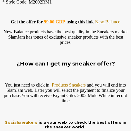
* Style Code: M2002RM1
Get the offer for
99.00 GBP
using this link
New Balance
New Balance products have the best quality in the Sneakers market.
SlamJam has tones of exclusive sneaker products with the best
prices.
¿How can I get my sneaker offer?
You just need to click in:
Products Sneakers
and you will end into
SlamJam web. Later you will select the payment to finalize your
purchase.You
will receive Bryant Giles 2002 Mule White in record
time
Socialsneakers
is a your web to check the best offers in
the sneaker world.