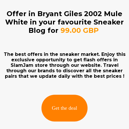
Offer in Bryant Giles 2002 Mule
White in your favourite Sneaker
Blog for
99.00 GBP
The best offers in the sneaker market. Enjoy this
exclusive opportunity to get flash offers in
SlamJam store through our website. Travel
through our brands to discover all the sneaker
pairs that we update daily with the best prices !
Get the deal