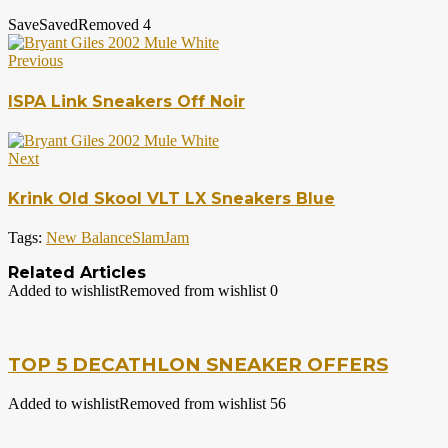
Save
Saved
Removed
4
Previous
ISPA Link Sneakers Off Noir
Next
Krink Old Skool VLT LX Sneakers Blue
Tags:
New Balance
SlamJam
Related Articles
Added to wishlist
Removed from wishlist
0
TOP 5 DECATHLON SNEAKER OFFERS
Added to wishlist
Removed from wishlist
56