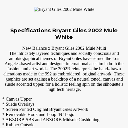
Specifications Bryant Giles 2002 Mule
White
New Balance x Bryant Giles 2002 Mule Multi
The intricately layered techniques and socially conscious and
autobiographical themes of Bryant Giles have earned the Los
Angeles-based artist and designer international acclaim in both the
fashion and art worlds. The 2002R reinterprets the hand-drawn
alterations made to the 992 as embroidered, original artwork. These
graphics are set against a backdrop of a neutral toned, canvas and
suede accented upper, for a holistic feeling spin on the silhouette’s
high-tech heritage.
* Canvas Upper
* Suede Overlays
* Screen Printed Original Bryant Giles Artwork
* Removable Hook and Loop ‘N’ Logo
* ABZORB SBS and ABZORB Midsole Cushioning
* Rubber Outsole