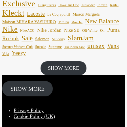
Exclusive
Jordan
Filling Pieces
Hoka One One
Jil Sander
Karhu
Kleckt
Lacoste
Maison Margiela
Le Coq Sportif
New Balance
Maison MIHARA YASUHIRO
Mizuno
Moncler
Nike
Puma
Nike Jordan
Nike SB
Off-White
On
Nike ACG
SlamJam
Sale
Reebok
Salomon
Saucony
unisex
Vans
Supreme
Stepney Workers Club
Suicoke
The North Face
Yeezy
Veja
SHOW MORE
SHOW MORE
Privacy Policy
Cookie Policy (UK)