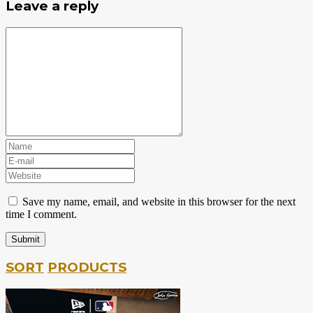
Leave a reply
Save my name, email, and website in this browser for the next
time I comment.
SORT
PRODUCTS