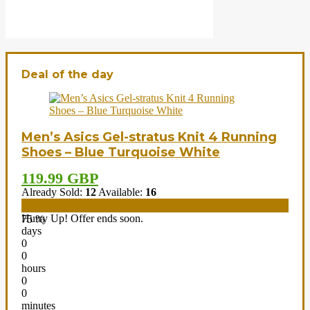
Deal of the day
Men’s Asics Gel-stratus Knit 4 Running
Shoes – Blue Turquoise White
119.99 GBP
Already Sold:
12
Available:
16
Hurry Up! Offer ends soon.
75 %
days
0
0
hours
0
0
minutes