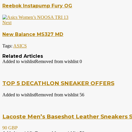
Reebok Instapump Fury OG
Next
New Balance MS327 MD
Tags:
ASICS
Related Articles
Added to wishlist
Removed from wishlist
0
TOP 5 DECATHLON SNEAKER OFFERS
Added to wishlist
Removed from wishlist
56
Lacoste Men’s Baseshot Leather Sneakers S
90 GBP