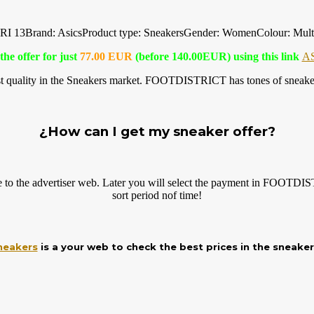
 13Brand: AsicsProduct type: SneakersGender: WomenColour: Mult
the offer for just
77.00 EUR
(before 140.00EUR) using this link
A
 quality in the Sneakers market. FOOTDISTRICT has tones of sneaker 
¿How can I get my sneaker offer?
ve to the advertiser web. Later you will select the payment in FOOT
sort period nof time!
neakers
is a your web to check the best prices in the sneake