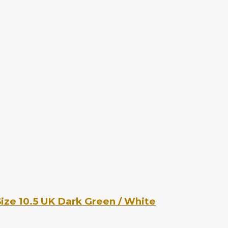
ize 10.5 UK Dark Green / White