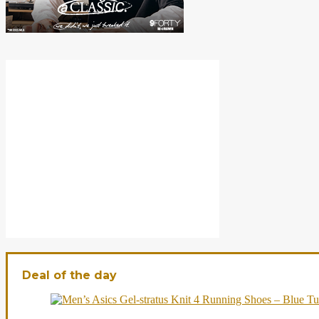
Deal of the day