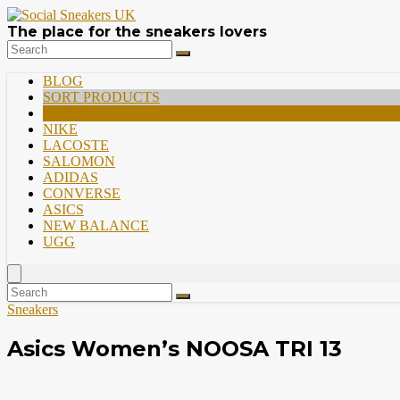
The place for the sneakers lovers
BLOG
SORT PRODUCTS
PREMIUM
NIKE
LACOSTE
SALOMON
ADIDAS
CONVERSE
ASICS
NEW BALANCE
UGG
Sneakers
Asics Women’s NOOSA TRI 13