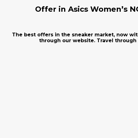
Offer in Asics Women’s NO
The best offers in the sneaker market, now wit
through our website. Travel through 