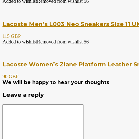
Added to wishlist
Removed from wishlist
56
Lacoste Men’s L003 Neo Sneakers Size 11 UK
115 GBP
Added to wishlist
Removed from wishlist
56
Lacoste Women’s Ziane Platform Leather Sn
90 GBP
We will be happy to hear your thoughts
Leave a reply