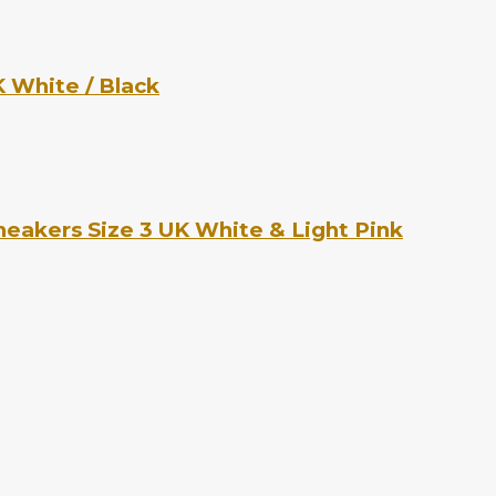
 White / Black
eakers Size 3 UK White & Light Pink