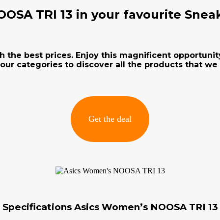
OSA TRI 13 in your favourite Snea
h the best prices. Enjoy this magnificent opportunit
our categories to discover all the products that we
Get the deal
Specifications Asics Women’s NOOSA TRI 13