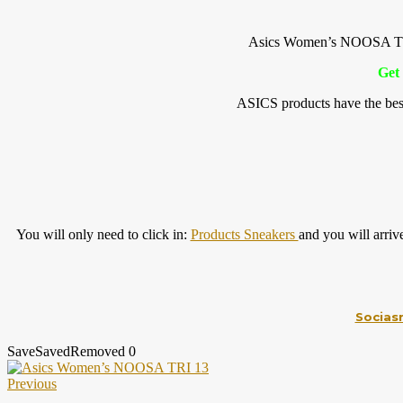
Asics Women’s NOOSA TRI
Get 
ASICS products have the best
You will only need to click in:
Products Sneakers
and you will arri
Socias
Save
Saved
Removed
0
Previous