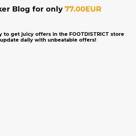
ker Blog for only
77.00EUR
y to get juicy offers in the FOOTDISTRICT store
 update daily with unbeatable offers!