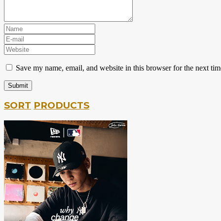
Save my name, email, and website in this browser for the next ti
SORT
PRODUCTS