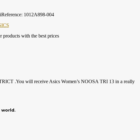
iReference: 1012A898-004
SICS
products with the best prices
DISTRICT .You will receive Asics Women’s NOOSA TRI 13 in a really
r world.