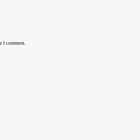
me I comment.