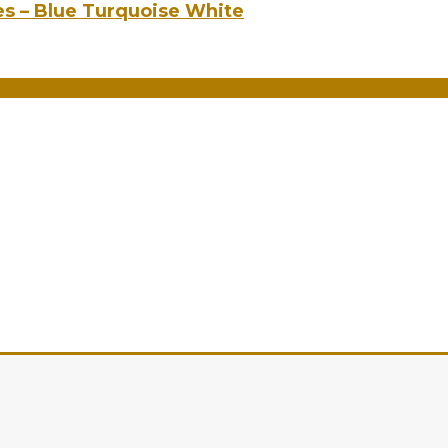
es – Blue Turquoise White