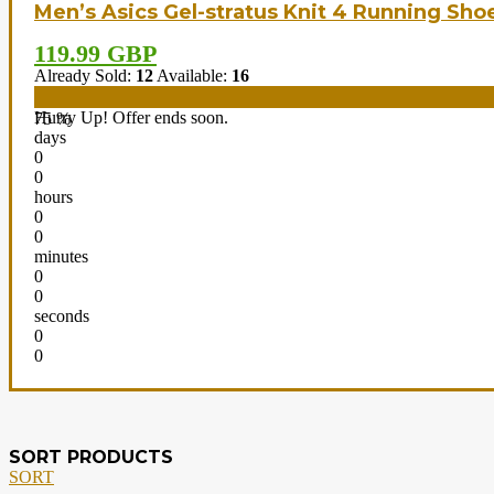
Men’s Asics Gel-stratus Knit 4 Running Sho
119.99 GBP
Already Sold:
12
Available:
16
Hurry Up! Offer ends soon.
75 %
days
0
0
hours
0
0
minutes
0
0
seconds
0
0
SORT PRODUCTS
SORT