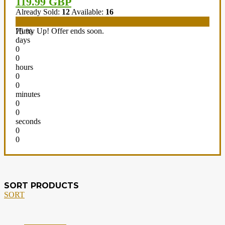
119.99 GBP
Already Sold:
12
Available:
16
Hurry Up! Offer ends soon.
75 %
days
0
0
hours
0
0
minutes
0
0
seconds
0
0
SORT PRODUCTS
SORT