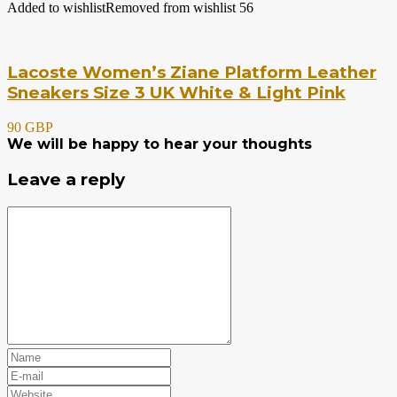
Added to wishlist
Removed from wishlist
56
Lacoste Women’s Ziane Platform Leather
Sneakers Size 3 UK White & Light Pink
90 GBP
We will be happy to hear your thoughts
Leave a reply