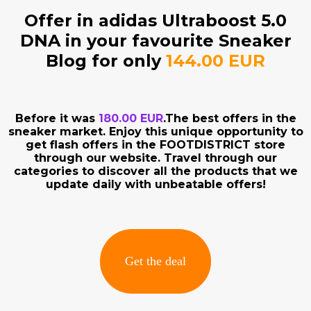
Offer in adidas Ultraboost 5.0
DNA in your favourite Sneaker
Blog for only
144.00 EUR
Before it was
180.00 EUR
.The best offers in the
sneaker market. Enjoy this unique opportunity to
get flash offers in the FOOTDISTRICT store
through our website. Travel through our
categories to discover all the products that we
update daily with unbeatable offers!
Get the deal