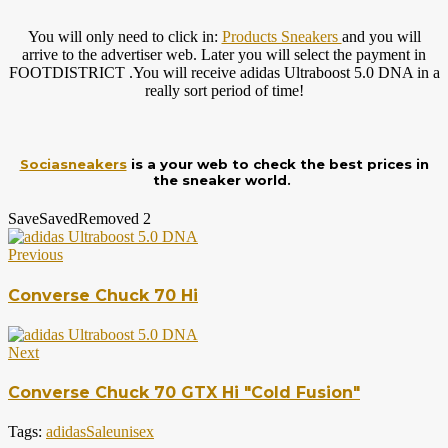
You will only need to click in:
Products Sneakers
and you will
arrive to the advertiser web. Later you will select the payment in
FOOTDISTRICT .You will receive adidas Ultraboost 5.0 DNA in a
really sort period of time!
Sociasneakers
is a your web to check the best prices in
the sneaker world.
Save
Saved
Removed
2
Previous
Converse Chuck 70 Hi
Next
Converse Chuck 70 GTX Hi "Cold Fusion"
Tags:
adidas
Sale
unisex