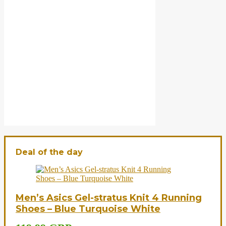
Deal of the day
Men’s Asics Gel-stratus Knit 4 Running
Shoes – Blue Turquoise White