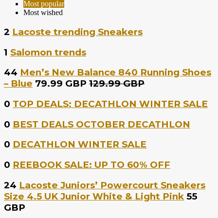
Most popular
Most wished
2
Lacoste trending Sneakers
1
Salomon trends
44
Men’s New Balance 840 Running Shoes
– Blue
79.99 GBP
129.99 GBP
0
TOP DEALS: DECATHLON WINTER SALE
0
BEST DEALS OCTOBER DECATHLON
0
DECATHLON WINTER SALE
0
REEBOOK SALE: UP TO 60% OFF
24
Lacoste Juniors’ Powercourt Sneakers
Size 4.5 UK Junior White & Light Pink
55
GBP