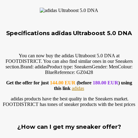
Specifications adidas Ultraboost 5.0 DNA
You can now buy the adidas Ultraboost 5.0 DNA at
FOOTDISTRICT. You can also find similar ones in our Sneakers
section.Brand
: adidasProduct type: SneakersGender: MenColour:
BlueReference: GZ0428
Get the offer for just
144.00 EUR
(before
180.00 EUR
) using
this link
adidas
adidas products have the best quality in the Sneakers market.
FOOTDISTRICT has tones of sneaker products with the best prices
¿How can I get my sneaker offer?