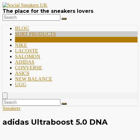
The place for the sneakers lovers
BLOG
SORT PRODUCTS
PREMIUM
NIKE
LACOSTE
SALOMON
ADIDAS
CONVERSE
ASICS
NEW BALANCE
UGG
Sneakers
adidas Ultraboost 5.0 DNA