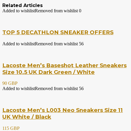
Related Articles
Added to wishlist
Removed from wishlist
0
TOP 5 DECATHLON SNEAKER OFFERS
Added to wishlist
Removed from wishlist
56
Lacoste Men’s Baseshot Leather Sneakers
Size 10.5 UK Dark Green / White
90 GBP
Added to wishlist
Removed from wishlist
56
Lacoste Men’s L003 Neo Sneakers Size 11
UK White / Black
115 GBP