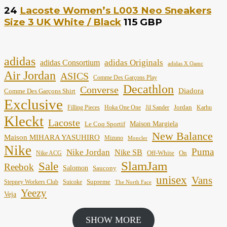
24
Lacoste Women’s L003 Neo Sneakers
Size 3 UK White / Black
115 GBP
adidas
adidas Originals
adidas Consortium
adidas X Oamc
Air Jordan
ASICS
Comme Des Garçons Play
Decathlon
Converse
Diadora
Comme Des Garçons Shirt
Exclusive
Jordan
Filling Pieces
Hoka One One
Jil Sander
Karhu
Kleckt
Lacoste
Maison Margiela
Le Coq Sportif
New Balance
Maison MIHARA YASUHIRO
Mizuno
Moncler
Nike
Puma
Nike Jordan
Nike SB
Off-White
On
Nike ACG
SlamJam
Sale
Reebok
Salomon
Saucony
unisex
Vans
Supreme
Stepney Workers Club
Suicoke
The North Face
Yeezy
Veja
SHOW MORE