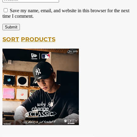
Save my name, email, and website in this browser for the next
time I comment.
SORT
PRODUCTS