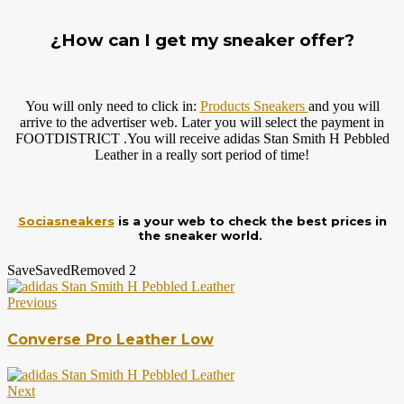
¿How can I get my sneaker offer?
You will only need to click in:
Products Sneakers
and you will
arrive to the advertiser web. Later you will select the payment in
FOOTDISTRICT .You will receive adidas Stan Smith H Pebbled
Leather in a really sort period of time!
Sociasneakers
is a your web to check the best prices in
the sneaker world.
Save
Saved
Removed
2
Previous
Converse Pro Leather Low
Next