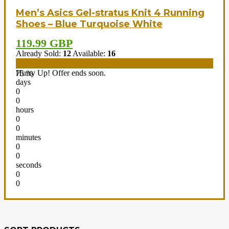
Men’s Asics Gel-stratus Knit 4 Running
Shoes – Blue Turquoise White
119.99 GBP
Already Sold:
12
Available:
16
Hurry Up! Offer ends soon.
75 %
days
0
0
hours
0
0
minutes
0
0
seconds
0
0