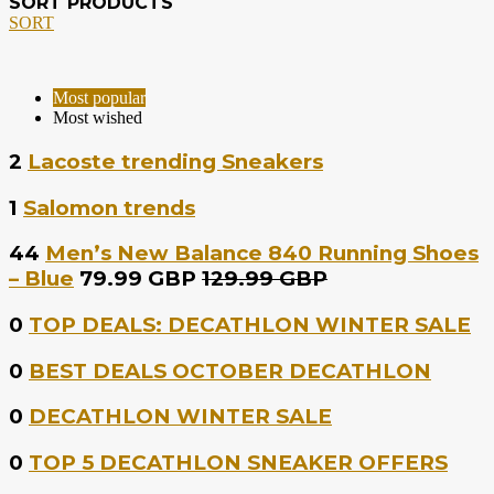
SORT PRODUCTS
SORT
Most popular
Most wished
2
Lacoste trending Sneakers
1
Salomon trends
44
Men’s New Balance 840 Running Shoes
– Blue
79.99 GBP
129.99 GBP
0
TOP DEALS: DECATHLON WINTER SALE
0
BEST DEALS OCTOBER DECATHLON
0
DECATHLON WINTER SALE
0
TOP 5 DECATHLON SNEAKER OFFERS