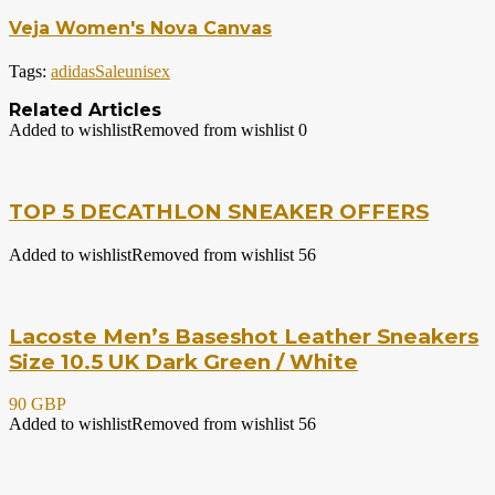
Veja Women's Nova Canvas
Tags:
adidas
Sale
unisex
Related Articles
Added to wishlist
Removed from wishlist
0
TOP 5 DECATHLON SNEAKER OFFERS
Added to wishlist
Removed from wishlist
56
Lacoste Men’s Baseshot Leather Sneakers
Size 10.5 UK Dark Green / White
90 GBP
Added to wishlist
Removed from wishlist
56