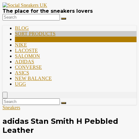
The place for the sneakers lovers
BLOG
SORT PRODUCTS
PREMIUM
NIKE
LACOSTE
SALOMON
ADIDAS
CONVERSE
ASICS
NEW BALANCE
UGG
Sneakers
adidas Stan Smith H Pebbled
Leather