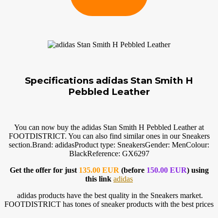
Specifications adidas Stan Smith H
Pebbled Leather
You can now buy the adidas Stan Smith H Pebbled Leather at
FOOTDISTRICT. You can also find similar ones in our Sneakers
section.Brand
: adidasProduct type: SneakersGender: MenColour:
BlackReference: GX6297
Get the offer for just
135.00 EUR
(before
150.00 EUR
) using
this link
adidas
adidas products have the best quality in the Sneakers market.
FOOTDISTRICT has tones of sneaker products with the best prices