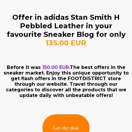
Offer in adidas Stan Smith H
Pebbled Leather in your
favourite Sneaker Blog for only
135.00 EUR
Before it was
150.00 EUR
.The best offers in the
sneaker market. Enjoy this unique opportunity to
get flash offers in the FOOTDISTRICT store
through our website. Travel through our
categories to discover all the products that we
update daily with unbeatable offers!
Get the deal