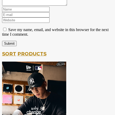
Save my name, email, and website in this browser for the next
time I comment.
SORT
PRODUCTS