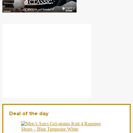
Deal of the day