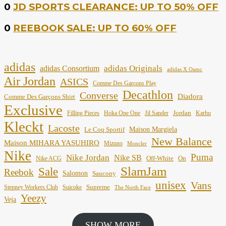
0
JD SPORTS CLEARANCE: UP TO 50% OFF
0
REEBOOK SALE: UP TO 60% OFF
adidas
adidas Originals
adidas Consortium
adidas X Oamc
Air Jordan
ASICS
Comme Des Garçons Play
Decathlon
Converse
Diadora
Comme Des Garçons Shirt
Exclusive
Jordan
Filling Pieces
Hoka One One
Jil Sander
Karhu
Kleckt
Lacoste
Maison Margiela
Le Coq Sportif
New Balance
Maison MIHARA YASUHIRO
Mizuno
Moncler
Nike
Puma
Nike Jordan
Nike SB
Off-White
On
Nike ACG
SlamJam
Sale
Reebok
Salomon
Saucony
unisex
Vans
Supreme
Stepney Workers Club
Suicoke
The North Face
Yeezy
Veja
SHOW MORE