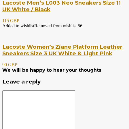
Lacoste Men’s L003 Neo Sneakers Size 11
UK White / Black
115 GBP
Added to wishlist
Removed from wishlist
56
Lacoste Women’s Ziane Platform Leather
Sneakers Size 3 UK White & Light Pink
90 GBP
We will be happy to hear your thoughts
Leave a reply