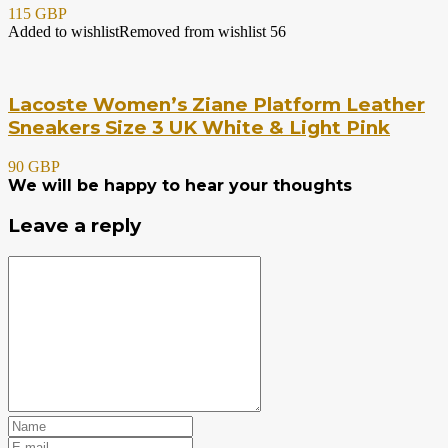
115 GBP
Added to wishlist
Removed from wishlist
56
Lacoste Women’s Ziane Platform Leather
Sneakers Size 3 UK White & Light Pink
90 GBP
We will be happy to hear your thoughts
Leave a reply