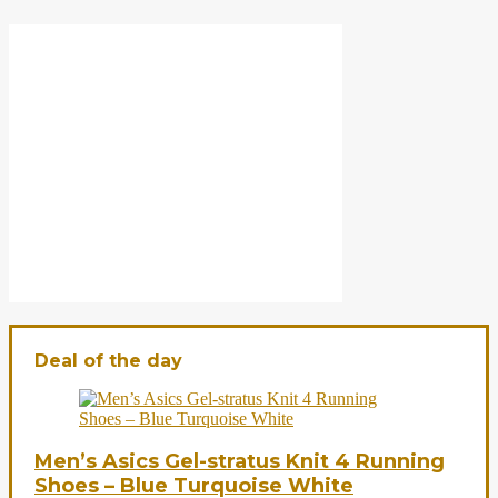
Deal of the day
Men’s Asics Gel-stratus Knit 4 Running
Shoes – Blue Turquoise White