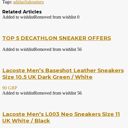
Tags:
adidas
Sale
unisex
Related Articles
Added to wishlist
Removed from wishlist
0
TOP 5 DECATHLON SNEAKER OFFERS
Added to wishlist
Removed from wishlist
56
Lacoste Men’s Baseshot Leather Sneakers
Size 10.5 UK Dark Green / White
90 GBP
Added to wishlist
Removed from wishlist
56
Lacoste Men’s L003 Neo Sneakers Size 11
UK White / Black