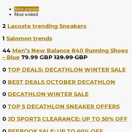
Most popular
Most wished
2
Lacoste trending Sneakers
1
Salomon trends
44
Men’s New Balance 840 Running Shoes
– Blue
79.99 GBP
129.99 GBP
0
TOP DEALS: DECATHLON WINTER SALE
0
BEST DEALS OCTOBER DECATHLON
0
DECATHLON WINTER SALE
0
TOP 5 DECATHLON SNEAKER OFFERS
0
JD SPORTS CLEARANCE: UP TO 50% OFF
0
REEBOOK SALE: UP TO 60% OFF