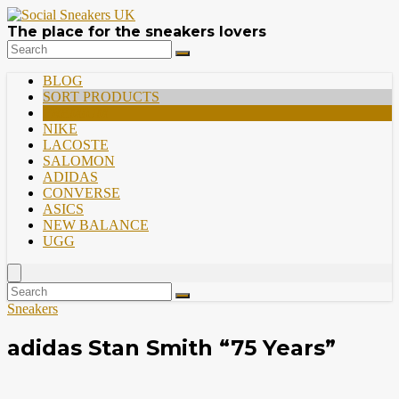
The place for the sneakers lovers
BLOG
SORT PRODUCTS
PREMIUM
NIKE
LACOSTE
SALOMON
ADIDAS
CONVERSE
ASICS
NEW BALANCE
UGG
Sneakers
adidas Stan Smith “75 Years”