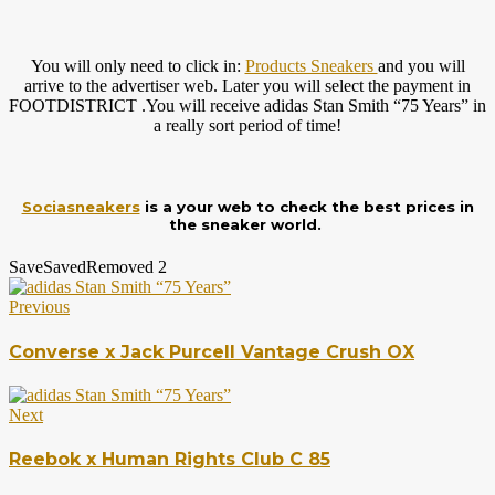
You will only need to click in:
Products Sneakers
and you will
arrive to the advertiser web. Later you will select the payment in
FOOTDISTRICT .You will receive adidas Stan Smith “75 Years” in
a really sort period of time!
Sociasneakers
is a your web to check the best prices in
the sneaker world.
Save
Saved
Removed
2
Previous
Converse x Jack Purcell Vantage Crush OX
Next
Reebok x Human Rights Club C 85