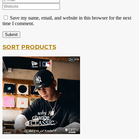
Save my name, email, and website in this browser for the next
time I comment.
SORT
PRODUCTS