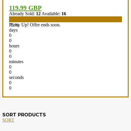
119.99 GBP
Already Sold:
12
Available:
16
Hurry Up! Offer ends soon.
75 %
days
0
0
hours
0
0
minutes
0
0
seconds
0
0
SORT PRODUCTS
SORT