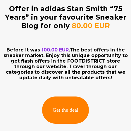
Offer in adidas Stan Smith “75
Years” in your favourite Sneaker
Blog for only
80.00 EUR
Before it was
100.00 EUR
.The best offers in the
sneaker market. Enjoy this unique opportunity to
get flash offers in the FOOTDISTRICT store
through our website. Travel through our
categories to discover all the products that we
update daily with unbeatable offers!
Get the deal