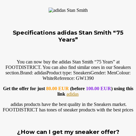
Specifications adidas Stan Smith “75
Years”
You can now buy the adidas Stan Smith “75 Years” at
FOOTDISTRICT. You can also find similar ones in our Sneakers
section.Brand
: adidasProduct type: SneakersGender: MenColour:
WhiteReference: GW1390
Get the offer for just
80.00 EUR
(before
100.00 EUR
) using this
link
adidas
adidas products have the best quality in the Sneakers market.
FOOTDISTRICT has tones of sneaker products with the best prices
¿How can I get my sneaker offer?