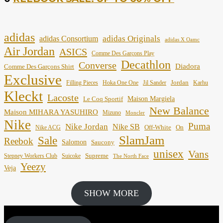
adidas
adidas Originals
adidas Consortium
adidas X Oamc
Air Jordan
ASICS
Comme Des Garçons Play
Decathlon
Converse
Diadora
Comme Des Garçons Shirt
Exclusive
Jordan
Filling Pieces
Hoka One One
Jil Sander
Karhu
Kleckt
Lacoste
Maison Margiela
Le Coq Sportif
New Balance
Maison MIHARA YASUHIRO
Mizuno
Moncler
Nike
Puma
Nike Jordan
Nike SB
Off-White
On
Nike ACG
SlamJam
Sale
Reebok
Salomon
Saucony
unisex
Vans
Supreme
Stepney Workers Club
Suicoke
The North Face
Yeezy
Veja
SHOW MORE