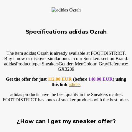
Specifications adidas Ozrah
The item adidas Ozrah is already available at FOOTDISTRICT.
Buy it now or discover similar ones in our Sneakers
section.Brand
:
adidasProduct type: SneakersGender: MenColour: GrayReference:
GX3239
Get the offer for just
112.00 EUR
(before
140.00 EUR
) using
this link
adidas
adidas products have the best quality in the Sneakers market.
FOOTDISTRICT has tones of sneaker products with the best prices
¿How can I get my sneaker offer?