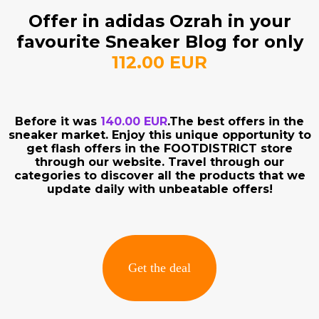
Offer in adidas Ozrah in your
favourite Sneaker Blog for only
112.00 EUR
Before it was
140.00 EUR
.The best offers in the
sneaker market. Enjoy this unique opportunity to
get flash offers in the FOOTDISTRICT store
through our website. Travel through our
categories to discover all the products that we
update daily with unbeatable offers!
Get the deal