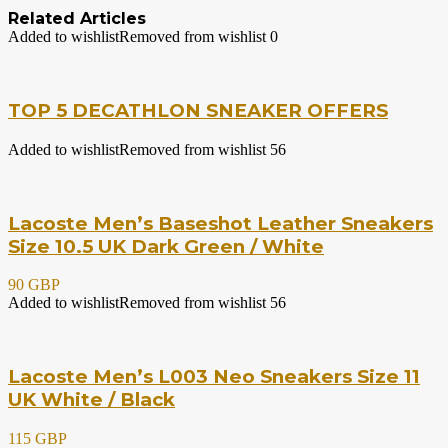
Related Articles
Added to wishlist
Removed from wishlist
0
TOP 5 DECATHLON SNEAKER OFFERS
Added to wishlist
Removed from wishlist
56
Lacoste Men’s Baseshot Leather Sneakers
Size 10.5 UK Dark Green / White
90 GBP
Added to wishlist
Removed from wishlist
56
Lacoste Men’s L003 Neo Sneakers Size 11
UK White / Black
115 GBP