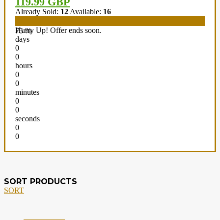
119.99 GBP
Already Sold:
12
Available:
16
Hurry Up! Offer ends soon.
75 %
days
0
0
hours
0
0
minutes
0
0
seconds
0
0
SORT PRODUCTS
SORT