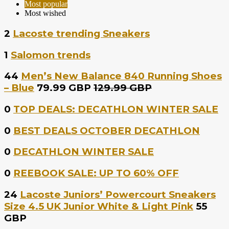
Most popular
Most wished
2
Lacoste trending Sneakers
1
Salomon trends
44
Men’s New Balance 840 Running Shoes
– Blue
79.99 GBP
129.99 GBP
0
TOP DEALS: DECATHLON WINTER SALE
0
BEST DEALS OCTOBER DECATHLON
0
DECATHLON WINTER SALE
0
REEBOOK SALE: UP TO 60% OFF
24
Lacoste Juniors’ Powercourt Sneakers
Size 4.5 UK Junior White & Light Pink
55
GBP