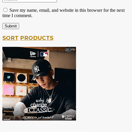
Save my name, email, and website in this browser for the next
time I comment.
SORT
PRODUCTS