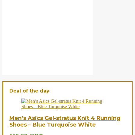
Deal of the day
Men’s Asics Gel-stratus Knit 4 Running
Shoes – Blue Turquoise White