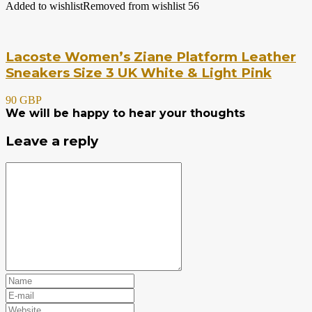
Added to wishlist
Removed from wishlist
56
Lacoste Women’s Ziane Platform Leather
Sneakers Size 3 UK White & Light Pink
90 GBP
We will be happy to hear your thoughts
Leave a reply