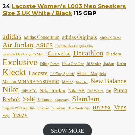
24
Lacoste Women’s L003 Neo Sneakers
Size 3 UK White / Black
115 GBP
adidas
adidas Originals
adidas Consortium
adidas X Oamc
Air Jordan
ASICS
Comme Des Garçons Play
Decathlon
Converse
Diadora
Comme Des Garçons Shirt
Exclusive
Jordan
Filling Pieces
Hoka One One
Jil Sander
Karhu
Kleckt
Lacoste
Maison Margiela
Le Coq Sportif
New Balance
Maison MIHARA YASUHIRO
Mizuno
Moncler
Nike
Puma
Nike Jordan
Nike SB
Off-White
On
Nike ACG
SlamJam
Sale
Reebok
Salomon
Saucony
unisex
Vans
Supreme
Stepney Workers Club
Suicoke
The North Face
Yeezy
Veja
SHOW MORE