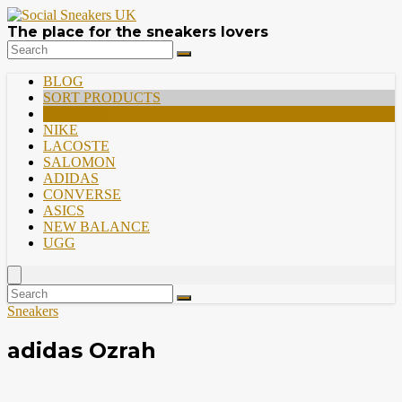
The place for the sneakers lovers
BLOG
SORT PRODUCTS
PREMIUM
NIKE
LACOSTE
SALOMON
ADIDAS
CONVERSE
ASICS
NEW BALANCE
UGG
Sneakers
adidas Ozrah