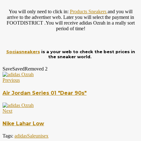
You will only need to click in:
Products Sneakers
and you will
arrive to the advertiser web. Later you will select the payment in
FOOTDISTRICT .You will receive adidas Ozrah in a really sort
period of time!
Sociasneakers
is a your web to check the best prices in
the sneaker world.
Save
Saved
Removed
2
Previous
Air Jordan Series 01 "Dear 90s"
Next
Nike Lahar Low
Tags:
adidas
Sale
unisex