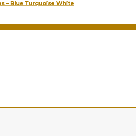
es – Blue Turquoise White