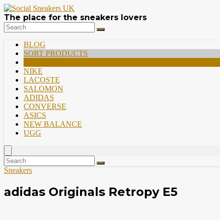
The place for the sneakers lovers
BLOG
SORT PRODUCTS
PREMIUM
NIKE
LACOSTE
SALOMON
ADIDAS
CONVERSE
ASICS
NEW BALANCE
UGG
Sneakers
adidas Originals Retropy E5