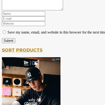
Save my name, email, and website in this browser for the next ti
SORT
PRODUCTS