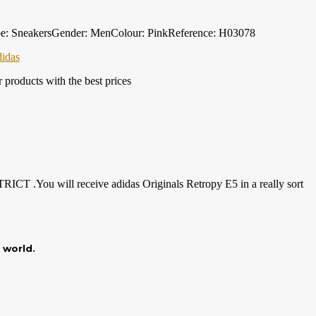
ype: SneakersGender: MenColour: PinkReference: H03078
didas
products with the best prices
TRICT .You will receive adidas Originals Retropy E5 in a really sort
r world.