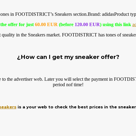
ilar ones in FOOTDISTRICT’s Sneakers
section.Brand
: adidasProduct t
the offer for just
60.00 EUR
(before
120.00 EUR
) using this link
a
t quality in the Sneakers market. FOOTDISTRICT has tones of sneaker 
¿How can I get my sneaker offer?
e to the advertiser web. Later you will select the payment in FOOTDIS
period nof time!
neakers
is a your web to check the best prices in the sneake