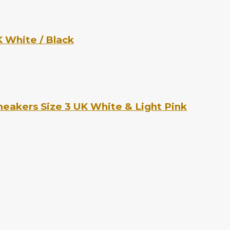
 White / Black
eakers Size 3 UK White & Light Pink