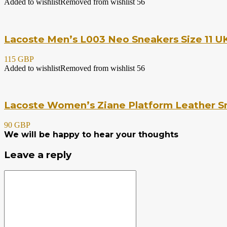
Added to wishlist
Removed from wishlist
56
Lacoste Men’s L003 Neo Sneakers Size 11 UK
115 GBP
Added to wishlist
Removed from wishlist
56
Lacoste Women’s Ziane Platform Leather Sn
90 GBP
We will be happy to hear your thoughts
Leave a reply