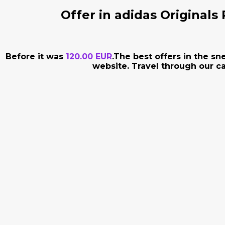
Offer in adidas Originals
Before it was
120.00 EUR
.The best offers in the s
website. Travel through our ca