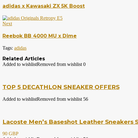
adidas x Kawasaki ZX 5K Boost
Next
Reebok BB 4000 MU x Dime
Tags:
adidas
Related Articles
Added to wishlist
Removed from wishlist
0
TOP 5 DECATHLON SNEAKER OFFERS
Added to wishlist
Removed from wishlist
56
Lacoste Men’s Baseshot Leather Sneakers S
90 GBP