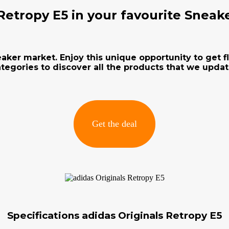
 Retropy E5 in your favourite Sneak
neaker market. Enjoy this unique opportunity to get 
tegories to discover all the products that we updat
Get the deal
Specifications adidas Originals Retropy E5