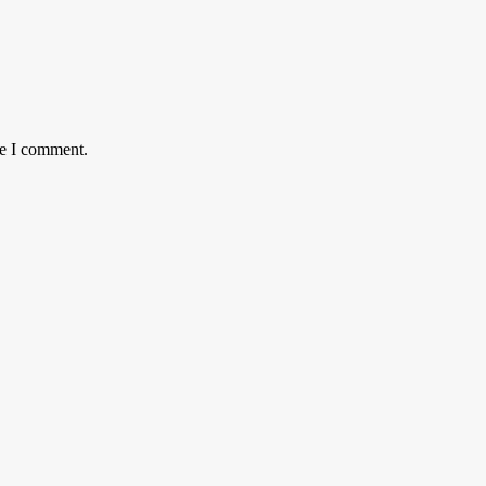
me I comment.