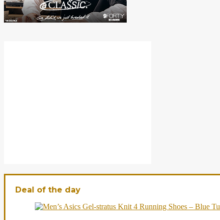
Deal of the day