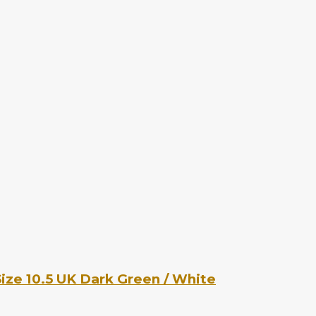
ize 10.5 UK Dark Green / White