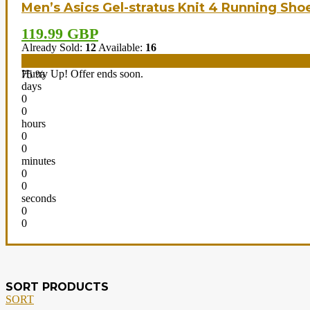
Men’s Asics Gel-stratus Knit 4 Running Sho
119.99 GBP
Already Sold:
12
Available:
16
Hurry Up! Offer ends soon.
75 %
days
0
0
hours
0
0
minutes
0
0
seconds
0
0
SORT PRODUCTS
SORT