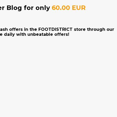
er Blog for only
60.00 EUR
flash offers in the FOOTDISTRICT store through our
e daily with unbeatable offers!