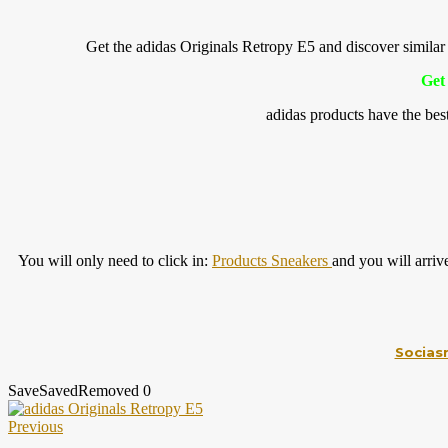
Get the adidas Originals Retropy E5 and discover sim
Get 
adidas products have the bes
You will only need to click in:
Products Sneakers
and you will arriv
Socias
Save
Saved
Removed
0
Previous