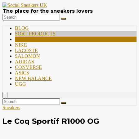
The place for the sneakers lovers
BLOG
SORT PRODUCTS
PREMIUM
NIKE
LACOSTE
SALOMON
ADIDAS
CONVERSE
ASICS
NEW BALANCE
UGG
Sneakers
Le Coq Sportif R1000 OG