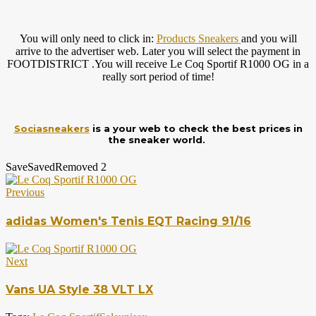
You will only need to click in:
Products Sneakers
and you will
arrive to the advertiser web. Later you will select the payment in
FOOTDISTRICT .You will receive Le Coq Sportif R1000 OG in a
really sort period of time!
Sociasneakers
is a your web to check the best prices in
the sneaker world.
Save
Saved
Removed
2
Previous
adidas Women's Tenis EQT Racing 91/16
Next
Vans UA Style 38 VLT LX