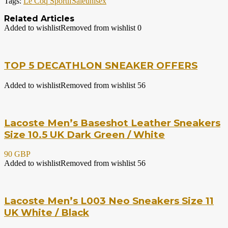
Tags:
Le Coq Sportif
Sale
unisex
Related Articles
Added to wishlist
Removed from wishlist
0
TOP 5 DECATHLON SNEAKER OFFERS
Added to wishlist
Removed from wishlist
56
Lacoste Men’s Baseshot Leather Sneakers
Size 10.5 UK Dark Green / White
90 GBP
Added to wishlist
Removed from wishlist
56
Lacoste Men’s L003 Neo Sneakers Size 11
UK White / Black