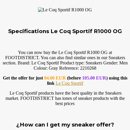
Specifications Le Coq Sportif R1000 OG
You can now buy the Le Coq Sportif R1000 OG at
FOOTDISTRICT. You can also find similar ones in our Sneakers
section. Brand: Le Coq Sportif Product type: Sneakers Gender: Men
Colour: Gray Reference: 2210268
Get the offer for just
84.00 EUR
(before
105.00 EUR
) using this
link
Le Coq Sportif
Le Coq Sportif products have the best quality in the Sneakers
market. FOOTDISTRICT has tones of sneaker products with the
best prices
¿How can I get my sneaker offer?