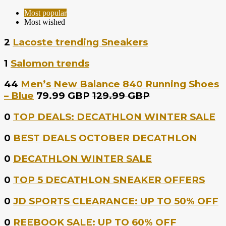
Most popular
Most wished
2
Lacoste trending Sneakers
1
Salomon trends
44
Men’s New Balance 840 Running Shoes
– Blue
79.99 GBP
129.99 GBP
0
TOP DEALS: DECATHLON WINTER SALE
0
BEST DEALS OCTOBER DECATHLON
0
DECATHLON WINTER SALE
0
TOP 5 DECATHLON SNEAKER OFFERS
0
JD SPORTS CLEARANCE: UP TO 50% OFF
0
REEBOOK SALE: UP TO 60% OFF