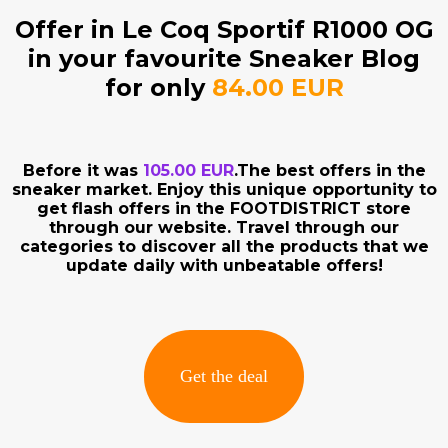
Offer in Le Coq Sportif R1000 OG
in your favourite Sneaker Blog
for only
84.00 EUR
Before it was
105.00 EUR
.The best offers in the
sneaker market. Enjoy this unique opportunity to
get flash offers in the FOOTDISTRICT store
through our website. Travel through our
categories to discover all the products that we
update daily with unbeatable offers!
Get the deal