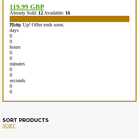
119.99 GBP
Already Sold:
12
Available:
16
Hurry Up! Offer ends soon.
75 %
days
0
0
hours
0
0
minutes
0
0
seconds
0
0
SORT PRODUCTS
SORT