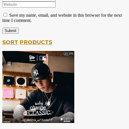
Save my name, email, and website in this browser for the next
time I comment.
SORT
PRODUCTS