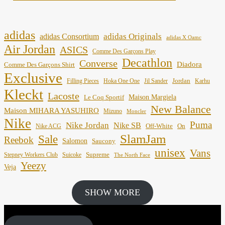
adidas
adidas Originals
adidas Consortium
adidas X Oamc
Air Jordan
ASICS
Comme Des Garçons Play
Decathlon
Converse
Diadora
Comme Des Garçons Shirt
Exclusive
Jordan
Filling Pieces
Hoka One One
Jil Sander
Karhu
Kleckt
Lacoste
Maison Margiela
Le Coq Sportif
New Balance
Maison MIHARA YASUHIRO
Mizuno
Moncler
Nike
Puma
Nike Jordan
Nike SB
Off-White
On
Nike ACG
SlamJam
Sale
Reebok
Salomon
Saucony
unisex
Vans
Supreme
Stepney Workers Club
Suicoke
The North Face
Yeezy
Veja
SHOW MORE