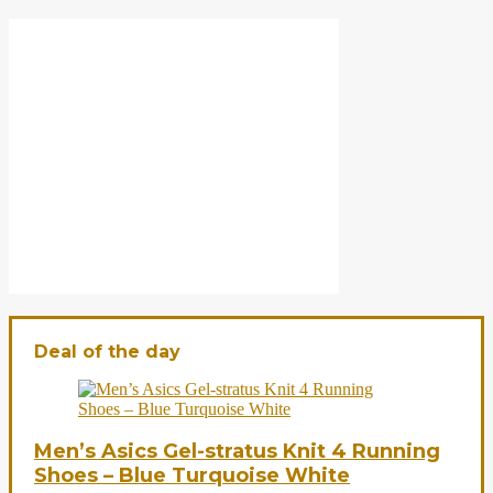
Deal of the day
Men’s Asics Gel-stratus Knit 4 Running
Shoes – Blue Turquoise White