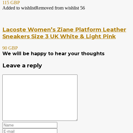
115 GBP
Added to wishlist
Removed from wishlist
56
Lacoste Women’s Ziane Platform Leather
Sneakers Size 3 UK White & Light Pink
90 GBP
We will be happy to hear your thoughts
Leave a reply