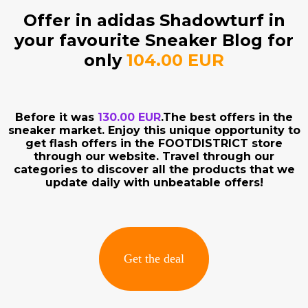
Offer in adidas Shadowturf in
your favourite Sneaker Blog for
only
104.00 EUR
Before it was
130.00 EUR
.The best offers in the
sneaker market. Enjoy this unique opportunity to
get flash offers in the FOOTDISTRICT store
through our website. Travel through our
categories to discover all the products that we
update daily with unbeatable offers!
Get the deal