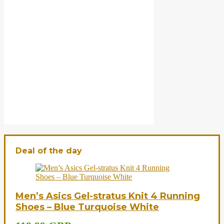
Deal of the day
Men’s Asics Gel-stratus Knit 4 Running
Shoes – Blue Turquoise White