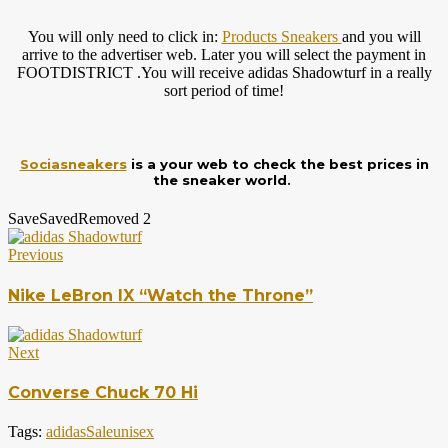
You will only need to click in:
Products Sneakers
and you will
arrive to the advertiser web. Later you will select the payment in
FOOTDISTRICT .You will receive adidas Shadowturf in a really
sort period of time!
Sociasneakers
is a your web to check the best prices in
the sneaker world.
Save
Saved
Removed
2
Previous
Nike LeBron IX “Watch the Throne”
Next
Converse Chuck 70 Hi
Tags:
adidas
Sale
unisex