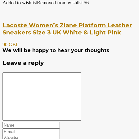
Added to wishlist
Removed from wishlist
56
Lacoste Women’s Ziane Platform Leather
Sneakers Size 3 UK White & Light Pink
90 GBP
We will be happy to hear your thoughts
Leave a reply