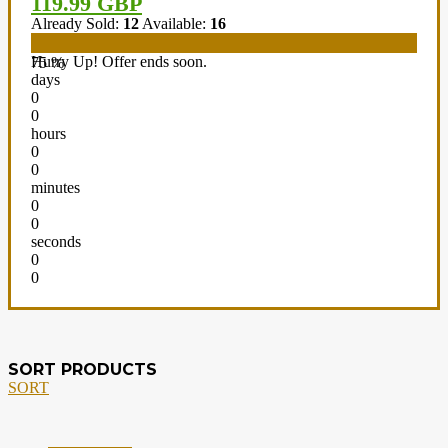
119.99 GBP
Already Sold:
12
Available:
16
Hurry Up! Offer ends soon.
75 %
days
0
0
hours
0
0
minutes
0
0
seconds
0
0
SORT PRODUCTS
SORT