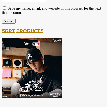
Save my name, email, and website in this browser for the next
time I comment.
SORT
PRODUCTS