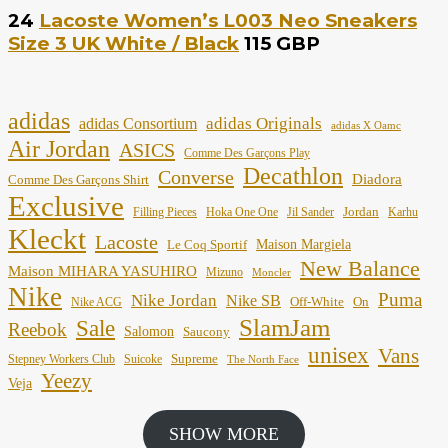
24
Lacoste Women’s L003 Neo Sneakers
Size 3 UK White / Black
115 GBP
adidas
adidas Originals
adidas Consortium
adidas X Oamc
Air Jordan
ASICS
Comme Des Garçons Play
Decathlon
Converse
Diadora
Comme Des Garçons Shirt
Exclusive
Jordan
Filling Pieces
Hoka One One
Jil Sander
Karhu
Kleckt
Lacoste
Maison Margiela
Le Coq Sportif
New Balance
Maison MIHARA YASUHIRO
Mizuno
Moncler
Nike
Puma
Nike Jordan
Nike SB
Off-White
On
Nike ACG
SlamJam
Sale
Reebok
Salomon
Saucony
unisex
Vans
Supreme
Stepney Workers Club
Suicoke
The North Face
Yeezy
Veja
SHOW MORE