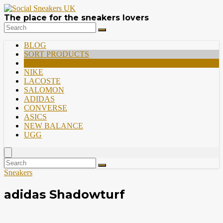
The place for the sneakers lovers
BLOG
SORT PRODUCTS
PREMIUM
NIKE
LACOSTE
SALOMON
ADIDAS
CONVERSE
ASICS
NEW BALANCE
UGG
Sneakers
adidas Shadowturf