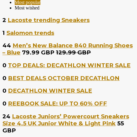
Most popular
Most wished
2
Lacoste trending Sneakers
1
Salomon trends
44
Men’s New Balance 840 Running Shoes
– Blue
79.99 GBP
129.99 GBP
0
TOP DEALS: DECATHLON WINTER SALE
0
BEST DEALS OCTOBER DECATHLON
0
DECATHLON WINTER SALE
0
REEBOOK SALE: UP TO 60% OFF
24
Lacoste Juniors’ Powercourt Sneakers
Size 4.5 UK Junior White & Light Pink
55
GBP