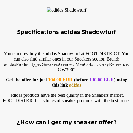
Specifications adidas Shadowturf
You can now buy the adidas Shadowturf at FOOTDISTRICT. You
can also find similar ones in our Sneakers
section.Brand
:
adidasProduct type: SneakersGender: MenColour: GrayReference:
GW3965
Get the offer for just
104.00 EUR
(before
130.00 EUR
) using
this link
adidas
adidas products have the best quality in the Sneakers market.
FOOTDISTRICT has tones of sneaker products with the best prices
¿How can I get my sneaker offer?