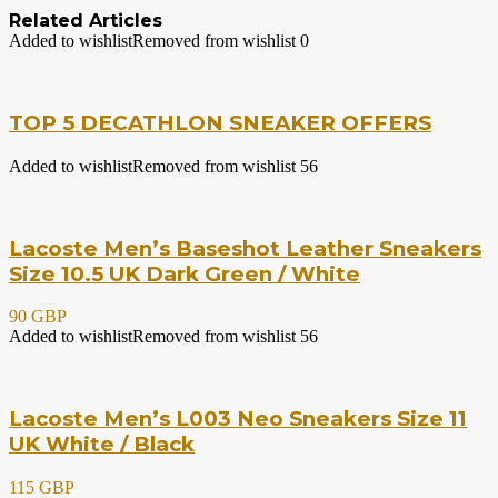
Related Articles
Added to wishlist
Removed from wishlist
0
TOP 5 DECATHLON SNEAKER OFFERS
Added to wishlist
Removed from wishlist
56
Lacoste Men’s Baseshot Leather Sneakers
Size 10.5 UK Dark Green / White
90 GBP
Added to wishlist
Removed from wishlist
56
Lacoste Men’s L003 Neo Sneakers Size 11
UK White / Black
115 GBP